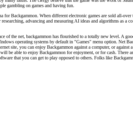
 many faiths. The clergy believe that the game was the work of Satan. 
ople gambling on games and having fun.
 for Backgammon. When different electronic games are sold all-over the
esearching, advancing and measuring AI ideas and algorithms as a con
ce of the net, backgammon has flourished to a totally new level. A g
Windows operating systems by default in "Games" menu option. Net Ba
ernet site, you can enjoy Backgammon against a computer, or against
 will be able to enjoy Backgammon for enjoyment, or for cash. There a
ftware that you can get to play opposed to others. Folks like Backgammon 