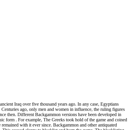
cient Iraq over five thousand years ago. In any case, Egyptians
. Centuries ago, only men and women in influence, the ruling figures
since then. Different Backgammon versions have been developed in
rchaic form . For example, The Greeks took hold of the game and coined
 remained with it ever since. Backgammon and other antiquated