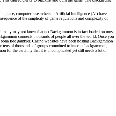
This caused clergy to blacklist and burn the game. The blacklisting
 place, computer researchers in Artificial Intelligence (AI) have
sequence of the simplicity of game regulations and complexity of
ood many may not know that net Backgammon is in fact loaded on most
ckgammon connects thousands of people all over the world. Once you
 a bona fide gambler. Casino websites have been hosting Backgammon
re tens of thousands of groups committed to internet backgammon,
for the certainty that it is uncomplicated yet still needs a lot of