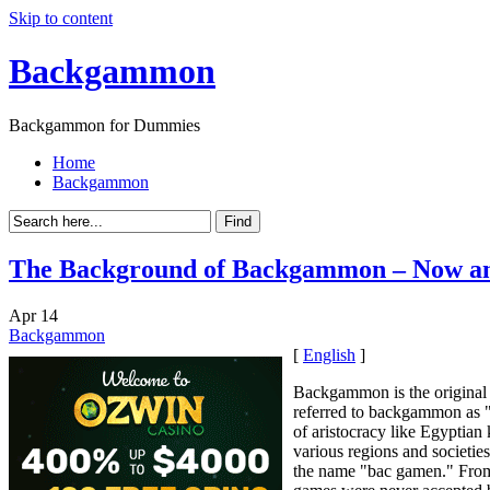
Skip to content
Backgammon
Backgammon for Dummies
Home
Backgammon
The Background of Backgammon – Now a
Apr
14
Backgammon
[
English
]
Backgammon is the original 
referred to backgammon as "S
of aristocracy like Egyptia
various regions and societie
the name "bac gamen." From 