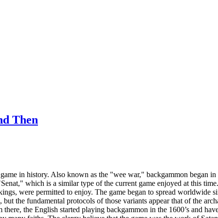
nd Then
game in history. Also known as the "wee war," backgammon began in an
enat," which is a similar type of the current game enjoyed at this time
n kings, were permitted to enjoy. The game began to spread worldwide 
s, but the fundamental protocols of those variants appear that of the a
there, the English started playing backgammon in the 1600’s and have