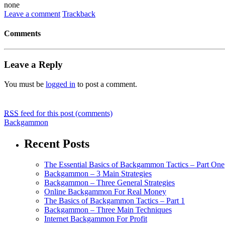
none
Leave a comment
Trackback
Comments
Leave a Reply
You must be
logged in
to post a comment.
RSS
feed for this post (comments)
Backgammon
Recent Posts
The Essential Basics of Backgammon Tactics – Part One
Backgammon – 3 Main Strategies
Backgammon – Three General Strategies
Online Backgammon For Real Money
The Basics of Backgammon Tactics – Part 1
Backgammon – Three Main Techniques
Internet Backgammon For Profit