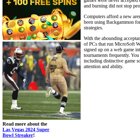
games were never accepted by
and burning did not stop pe
Computers afford a new arena
been using Backgammon for r
strategies.
With the abounding acceptan
of PCs that run MicroSoft 
signed up on a web game int
tournaments frequently. You
including distinctive game so
attention and ability.
Read more about the
Las Vegas 2024 Super
Bowl Streaker
!