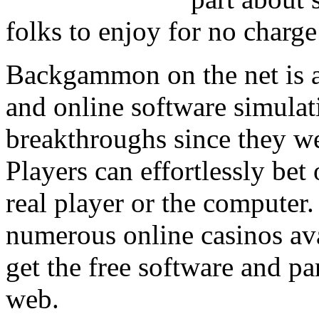
folks to enjoy for no charge 
Backgammon on the net is a
and online software simulat
breakthroughs since they we
Players can effortlessly be
real player or the computer
numerous online casinos ava
get the free software and p
web.