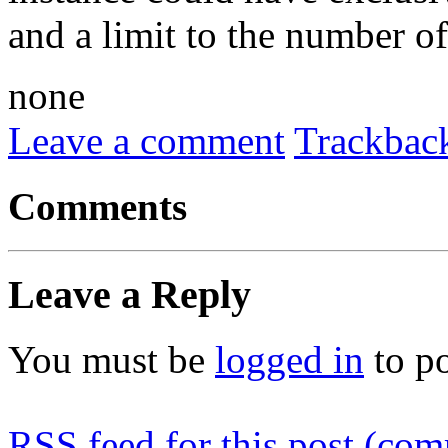
and a limit to the number of
none
Leave a comment
Trackbac
Comments
Leave a Reply
You must be
logged in
to p
RSS
feed for this post (co