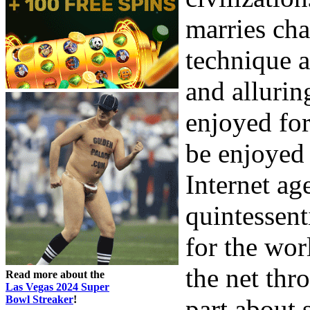
marries cha
technique a
and alluri
enjoyed for
be enjoyed 
Internet ag
quintessent
for the wor
the net thr
Read more about the
Las Vegas 2024 Super
Bowl Streaker
!
part about 