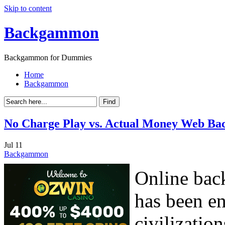
Skip to content
Backgammon
Backgammon for Dummies
Home
Backgammon
No Charge Play vs. Actual Money Web B
Jul
11
Backgammon
Online bac
has been en
civilizatio