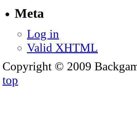
Meta
Log in
Valid
XHTML
Copyright © 2009 Backg
top