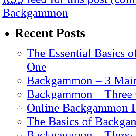
Backgammon
Recent Posts
The Essential Basics 
One
Backgammon – 3 Main 
Backgammon – Three G
Online Backgammon F
The Basics of Backgam
Backgammon – Three 