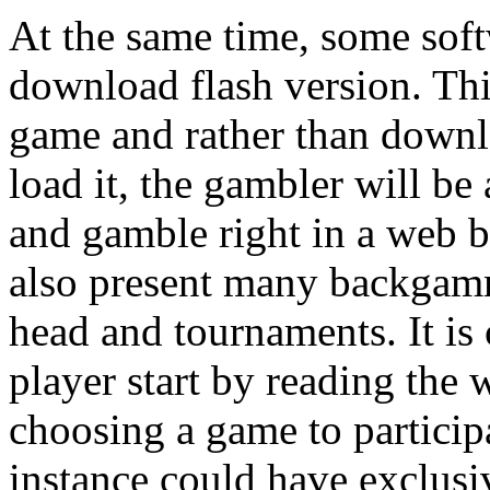
At the same time, some soft
download flash version. Thi
game and rather than downlo
load it, the gambler will be
and gamble right in a web b
also present many backgamm
head and tournaments. It is 
player start by reading the
choosing a game to particip
instance could have exclusi