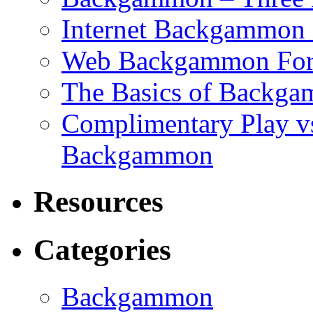
Internet Backgammon F
Web Backgammon Fo
The Basics of Backgam
Complimentary Play v
Backgammon
Resources
Categories
Backgammon