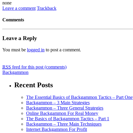
none
Leave a comment
Trackback
Comments
Leave a Reply
You must be
logged in
to post a comment.
RSS
feed for this post (comments)
Backgammon
Recent Posts
The Essential Basics of Backgammon Tactics – Part One
Backgammon – 3 Main Strategies
Backgammon – Three General Strategies
Online Backgammon For Real Money
The Basics of Backgammon Tactics – Part 1
Backgammon – Three Main Techniques
Internet Backgammon For Profit