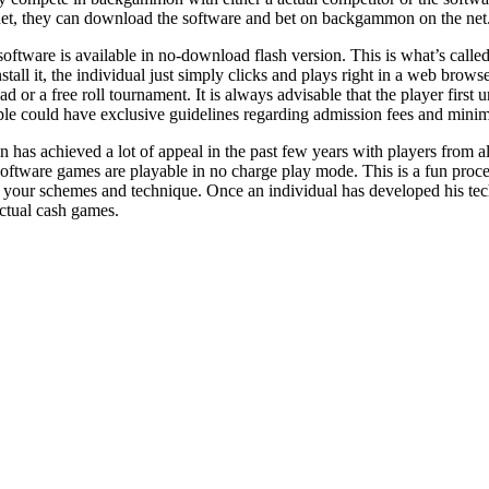
 net, they can download the software and bet on backgammon on the net
oftware is available in no-download flash version. This is what’s cal
stall it, the individual just simply clicks and plays right in a web br
ad or a free roll tournament. It is always advisable that the player fir
le could have exclusive guidelines regarding admission fees and mini
s achieved a lot of appeal in the past few years with players from al
 software games are playable in no charge play mode. This is a fun proce
t your schemes and technique. Once an individual has developed his tec
actual cash games.