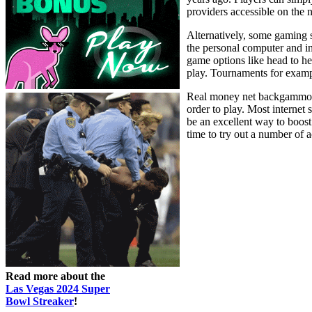
providers accessible on the
Alternatively, some gaming s
the personal computer and in
game options like head to he
play. Tournaments for examp
Real money net backgammon ha
order to play. Most internet
be an excellent way to boos
time to try out a number of 
Read more about the
Las Vegas 2024 Super
Bowl Streaker
!