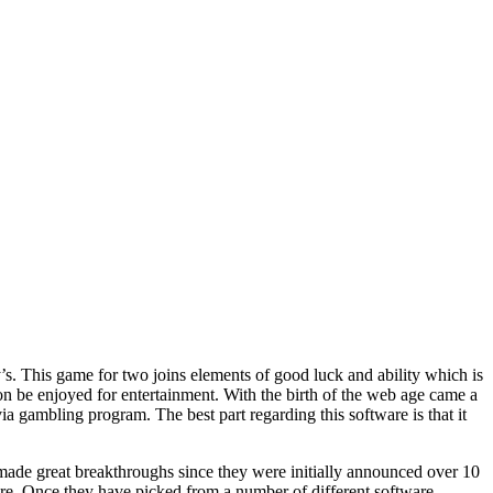
s. This game for two joins elements of good luck and ability which is
ion be enjoyed for entertainment. With the birth of the web age came a
ia gambling program. The best part regarding this software is that it
made great breakthroughs since they were initially announced over 10
re. Once they have picked from a number of different software