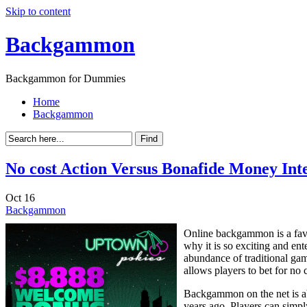
Skip to content
Backgammon
Backgammon for Dummies
Home
Backgammon
No cost Action Versus Bonafide Money I
Oct
16
Backgammon
Online backgammon is a favor
why it is so exciting and en
abundance of traditional game
allows players to bet for no
Backgammon on the net is ab
years ago. Players can simp