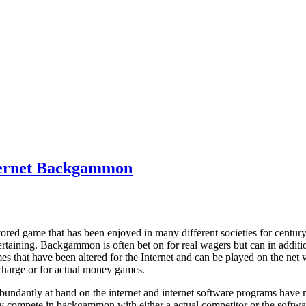
nternet Backgammon
ed game that has been enjoyed in many different societies for century’
tertaining. Backgammon is often bet on for real wagers but can in addit
s that have been altered for the Internet and can be played on the net v
 charge or for actual money games.
undantly at hand on the internet and internet software programs have 
ly compete in backgammon with either a actual competitor or the softwa