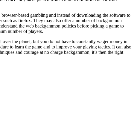
.
led browser-based gambling and instead of downloading the software to
owser such as firefox. They may also offer a number of backgammon
st understand the web backgammon policies before picking a game to
mum number of players.
l over the planet, but you do not have to constantly wager money in
dure to learn the game and to improve your playing tactics. It can also
hniques and courage at no charge backgammon, it’s then the right