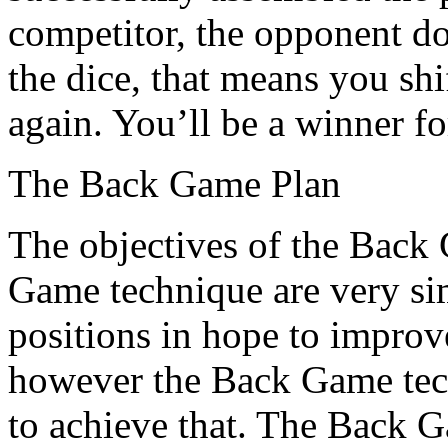
competitor, the opponent do
the dice, that means you shi
again. You’ll be a winner fo
The Back Game Plan
The objectives of the Back
Game technique are very sim
positions in hope to improv
however the Back Game techn
to achieve that. The Back 