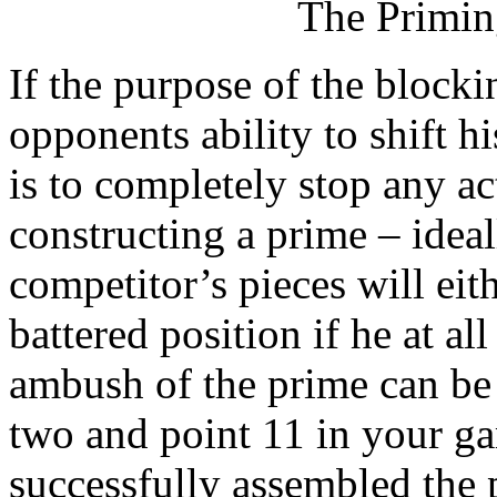
The Primin
If the purpose of the blocki
opponents ability to shift 
is to completely stop any ac
constructing a prime – ideal
competitor’s pieces will eit
battered position if he at al
ambush of the prime can be
two and point 11 in your g
successfully assembled the p