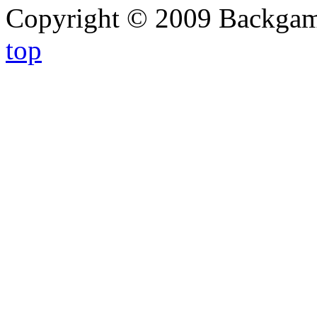
Copyright © 2009 Backg
top