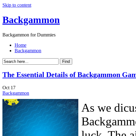
Skip to content
Backgammon
Backgammon for Dummies
Home
Backgammon
The Essential Details of Backgammon Gam
Oct
17
Backgammon
As we dicuss
Backgammon
luck. The a