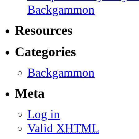
Backgammon
Resources
Categories
Backgammon
Meta
Log in
Valid
XHTML