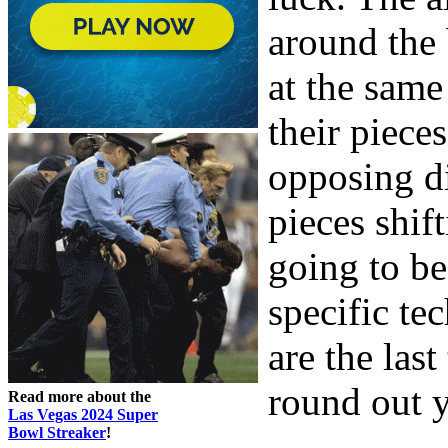
around the 
at the same
their piece
opposing d
pieces shift
going to be
specific te
are the las
round out 
Read more about the
Las Vegas 2024 Super
Bowl Streaker
!