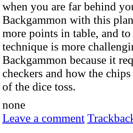
when you are far behind you
Backgammon with this plan,
more points in table, and to 
technique is more challengin
Backgammon because it req
checkers and how the chips a
of the dice toss.
none
Leave a comment
Trackbac