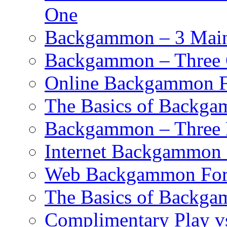
One
Backgammon – 3 Main 
Backgammon – Three G
Online Backgammon F
The Basics of Backgam
Backgammon – Three 
Internet Backgammon F
Web Backgammon Fo
The Basics of Backgam
Complimentary Play v