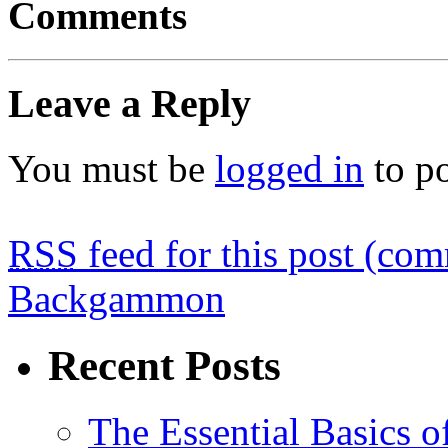
Comments
Leave a Reply
You must be
logged in
to p
RSS
feed for this post (co
Backgammon
Recent Posts
The Essential Basics 