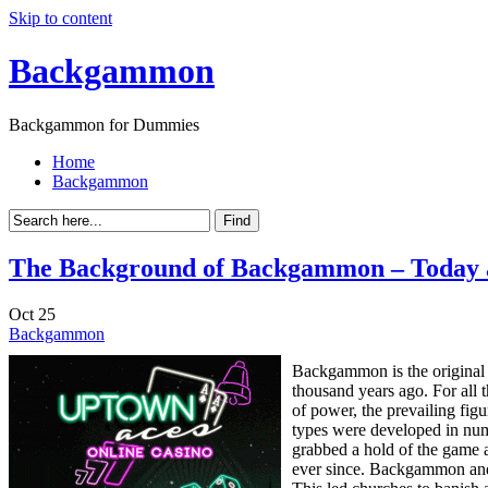
Skip to content
Backgammon
Backgammon for Dummies
Home
Backgammon
The Background of Backgammon – Today 
Oct
25
Backgammon
Backgammon is the original 
thousand years ago. For all
of power, the prevailing fig
types were developed in numer
grabbed a hold of the game a
ever since. Backgammon and