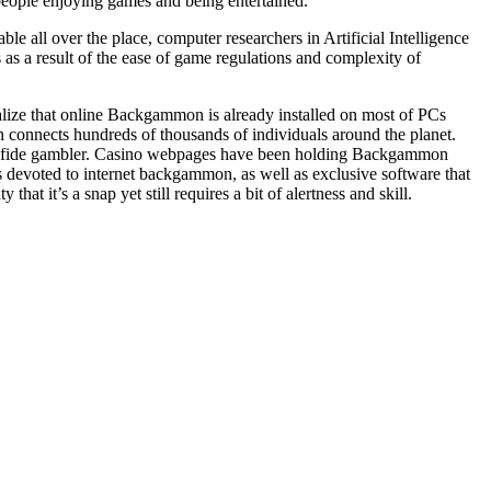
eople enjoying games and being entertained.
 all over the place, computer researchers in Artificial Intelligence
s a result of the ease of game regulations and complexity of
alize that online Backgammon is already installed on most of PCs
onnects hundreds of thousands of individuals around the planet.
na fide gambler. Casino webpages have been holding Backgammon
bs devoted to internet backgammon, as well as exclusive software that
it’s a snap yet still requires a bit of alertness and skill.