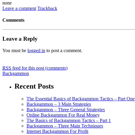
none
Leave a comment
Trackback
Comments
Leave a Reply
You must be
logged in
to post a comment.
RSS
feed for this post (comments)
Backgammon
Recent Posts
The Essential Basics of Backgammon Tactics – Part One
Backgammon – 3 Main Strategies
Backgammon – Three General Strategies
Online Backgammon For Real Money
The Basics of Backgammon Tactics – Part 1
Backgammon – Three Main Techniques
Internet Backgammon For Profit