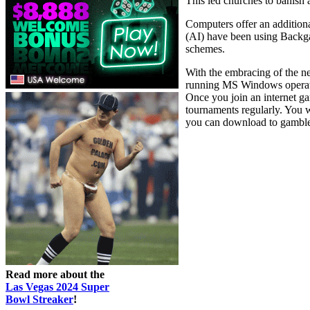
This led churches to banish
Computers offer an additiona
(AI) have been using Backgam
schemes.
With the embracing of the ne
running MS Windows operati
Once you join an internet 
tournaments regularly. You w
you can download to gamble w
Read more about the
Las Vegas 2024 Super
Bowl Streaker
!