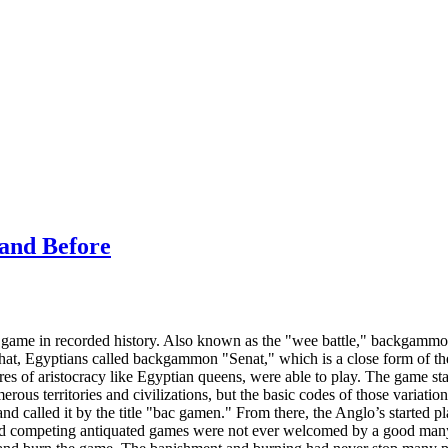
and Before
game in recorded history. Also known as the "wee battle," backgammon
 that, Egyptians called backgammon "Senat," which is a close form of 
ures of aristocracy like Egyptian queens, were able to play. The game 
ous territories and civilizations, but the basic codes of those variation
nd called it by the title "bac gamen." From there, the Anglo’s started 
 competing antiquated games were not ever welcomed by a good many f