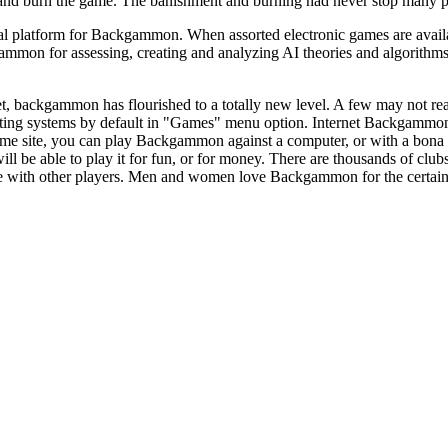
 and burn the game. The banishment and burning had never stop many p
l platform for Backgammon. When assorted electronic games are available
mon for assessing, creating and analyzing AI theories and algorithms a
t, backgammon has flourished to a totally new level. A few may not re
ng systems by default in "Games" menu option. Internet Backgammon c
game site, you can play Backgammon against a computer, or with a bo
ill be able to play it for fun, or for money. There are thousands of clu
ith other players. Men and women love Backgammon for the certainty that 