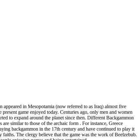
 appeared in Mesopotamia (now referred to as Iraq) almost five
the present game enjoyed today. Centuries ago, only men and women
started to expand around the planet since then. Different Backgammon
s are similar to those of the archaic form . For instance, Greece
playing backgammon in the 17th century and have continued to play it
aiths. The clergy believe that the game was the work of Beelzebub.