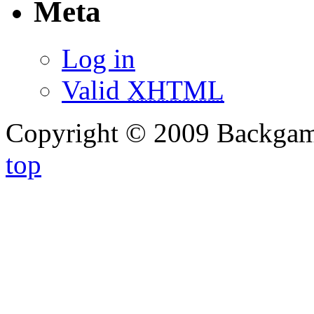
Meta
Log in
Valid
XHTML
Copyright © 2009 Backg
top