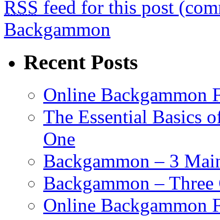
RSS
feed for this post (co
Backgammon
Recent Posts
Online Backgammon F
The Essential Basics 
One
Backgammon – 3 Main 
Backgammon – Three G
Online Backgammon F