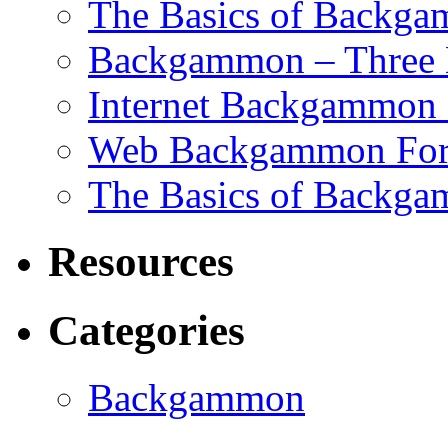
The Basics of Backgam
Backgammon – Three 
Internet Backgammon F
Web Backgammon Fo
The Basics of Backgam
Resources
Categories
Backgammon