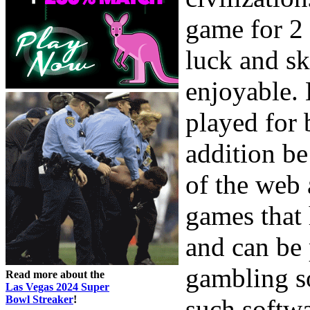
game for 2 
luck and sk
enjoyable
played for 
addition be
of the web 
games that
and can be
gambling so
Read more about the
Las Vegas 2024 Super
Bowl Streaker
!
such softwa