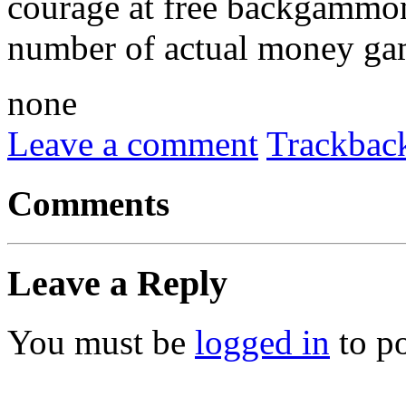
courage at free backgammon, 
number of actual money ga
none
Leave a comment
Trackbac
Comments
Leave a Reply
You must be
logged in
to p