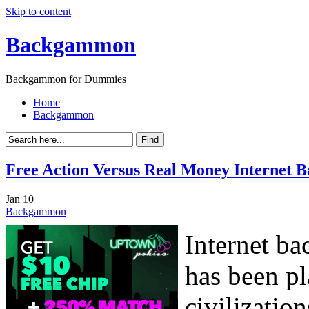
Skip to content
Backgammon
Backgammon for Dummies
Home
Backgammon
Free Action Versus Real Money Internet
Jan
10
Backgammon
Internet b
has been pl
civilizatio