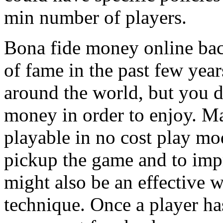
min number of players.
Bona fide money online ba
of fame in the past few year
around the world, but you 
money in order to enjoy. M
playable in no cost play mo
pickup the game and to impr
might also be an effective 
technique. Once a player ha