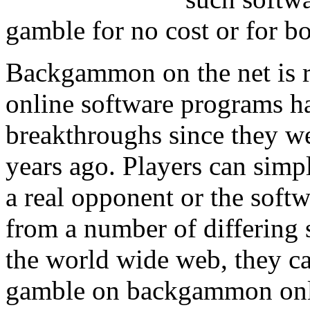
gamble for no cost or for b
Backgammon on the net is re
online software programs h
breakthroughs since they we
years ago. Players can sim
a real opponent or the softw
from a number of differing 
the world wide web, they ca
gamble on backgammon onl