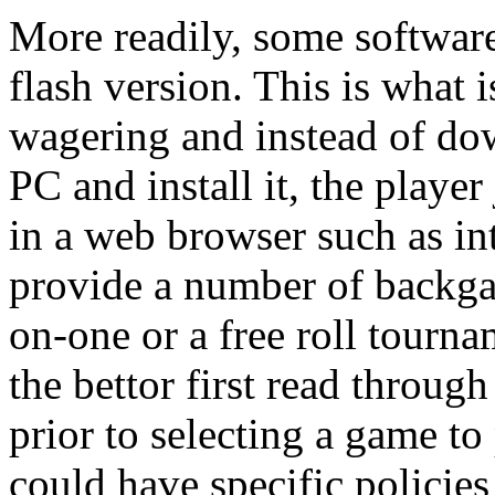
More readily, some softwar
flash version. This is what
wagering and instead of dow
PC and install it, the player
in a web browser such as in
provide a number of backg
on-one or a free roll tourna
the bettor first read throu
prior to selecting a game t
could have specific policie