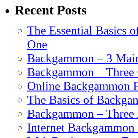
Recent Posts
The Essential Basics 
One
Backgammon – 3 Main 
Backgammon – Three G
Online Backgammon F
The Basics of Backgam
Backgammon – Three 
Internet Backgammon F