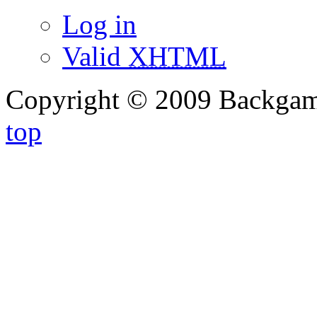
Log in
Valid
XHTML
Copyright © 2009 Backg
top