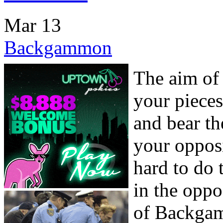
Mar
13
Backgammon
The aim of
your piece
and bear t
your oppos
hard to do
in the opp
of Backgam