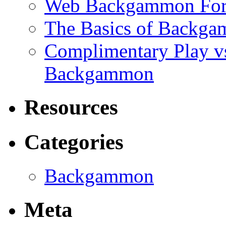
Web Backgammon Fo
The Basics of Backgam
Complimentary Play v
Backgammon
Resources
Categories
Backgammon
Meta