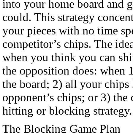
into your home board and ge
could. This strategy concen
your pieces with no time spe
competitor’s chips. The idea
when you think you can shi
the opposition does: when 
the board; 2) all your chi
opponent’s chips; or 3) the
hitting or blocking strategy.
The Blocking Game Plan