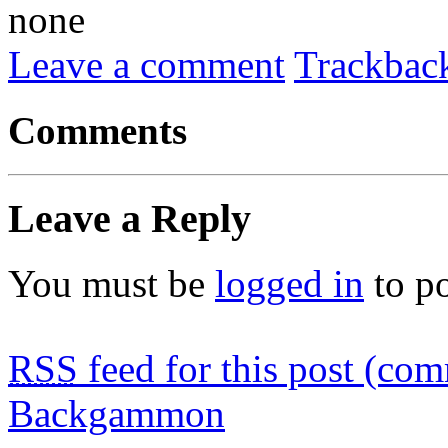
none
Leave a comment
Trackbac
Comments
Leave a Reply
You must be
logged in
to p
RSS
feed for this post (co
Backgammon