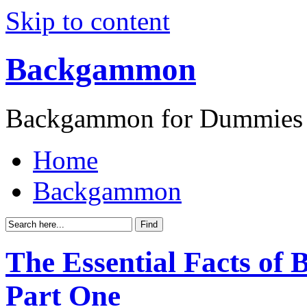
Skip to content
Backgammon
Backgammon for Dummies
Home
Backgammon
The Essential Facts of
Part One