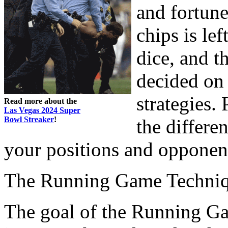
and fortune
chips is le
dice, and t
decided on 
strategies.
Read more about the
Las Vegas 2024 Super
Bowl Streaker
!
the differe
your positions and opponent
The Running Game Techni
The goal of the Running Gam