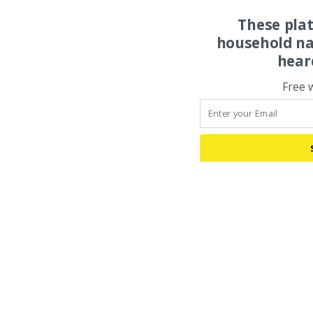
These pla
household na
hear
Free 