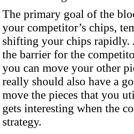
The primary goal of the block
your competitor’s chips, tem
shifting your chips rapidly.
the barrier for the competi
you can move your other pie
really should also have a g
move the pieces that you ut
gets interesting when the c
strategy.