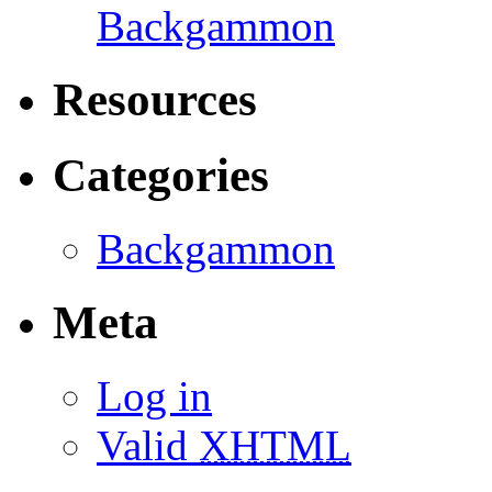
Backgammon
Resources
Categories
Backgammon
Meta
Log in
Valid
XHTML