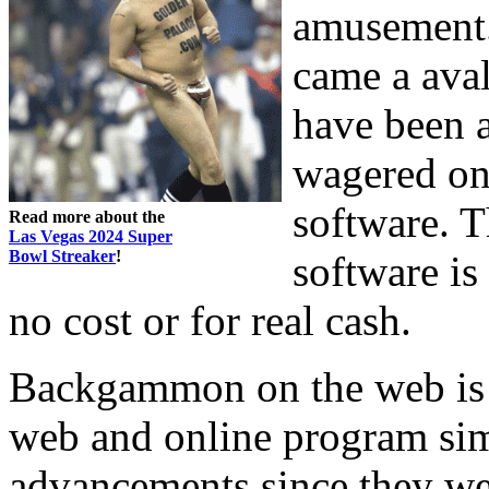
amusement. 
came a aval
have been 
wagered on
software. 
Read more about the
Las Vegas 2024 Super
Bowl Streaker
!
software is 
no cost or for real cash.
Backgammon on the web is 
web and online program sim
advancements since they wer