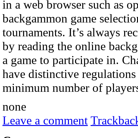
in a web browser such as op
backgammon game selection
tournaments. It’s always re
by reading the online back
a game to participate in. 
have distinctive regulation
minimum number of player
none
Leave a comment
Trackbac