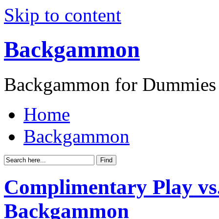
Skip to content
Backgammon
Backgammon for Dummies
Home
Backgammon
Complimentary Play vs
Backgammon