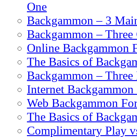
One
Backgammon – 3 Main 
Backgammon – Three G
Online Backgammon F
The Basics of Backgam
Backgammon – Three 
Internet Backgammon F
Web Backgammon Fo
The Basics of Backgam
Complimentary Play v