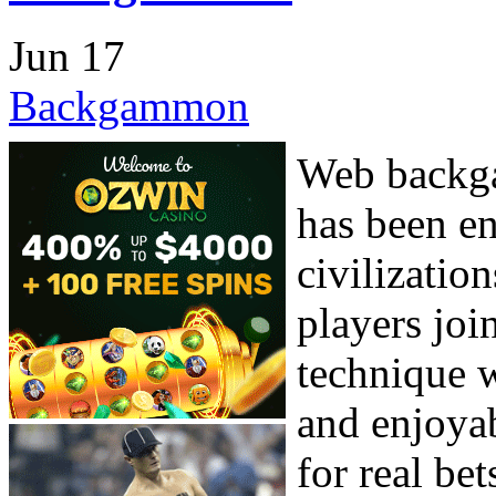
Jun
17
Backgammon
Web backga
has been en
civilizatio
players joi
technique w
and enjoya
for real be