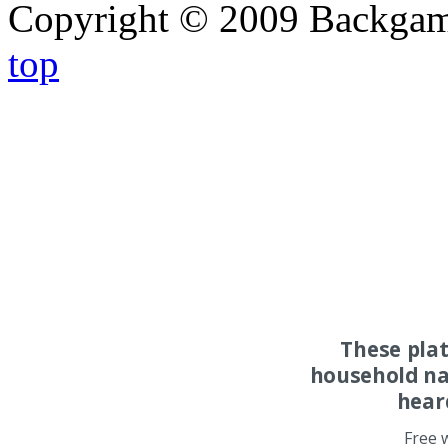
Copyright © 2009 Backg
top
These pla
household na
hear
Free 