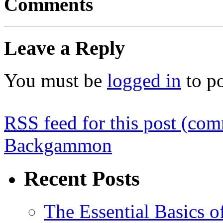
Comments
Leave a Reply
You must be
logged in
to p
RSS
feed for this post (co
Backgammon
Recent Posts
The Essential Basics 