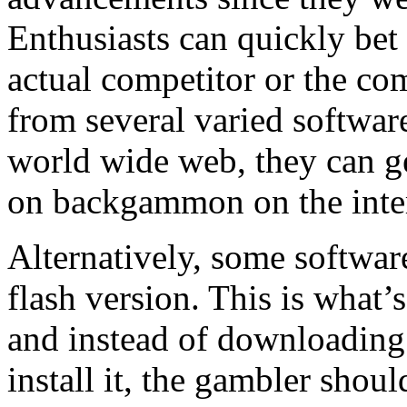
Enthusiasts can quickly be
actual competitor or the com
from several varied softwar
world wide web, they can ge
on backgammon on the inte
Alternatively, some softwar
flash version. This is what
and instead of downloading
install it, the gambler shou