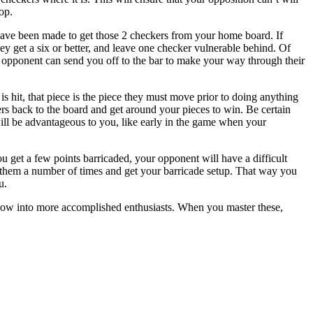
op.
 have been made to get those 2 checkers from your home board. If
hey get a six or better, and leave one checker vulnerable behind. Of
 opponent can send you off to the bar to make your way through their
s hit, that piece is the piece they must move prior to doing anything
ers back to the board and get around your pieces to win. Be certain
 will be advantageous to you, like early in the game when your
ou get a few points barricaded, your opponent will have a difficult
 them a number of times and get your barricade setup. That way you
u.
o grow into more accomplished enthusiasts. When you master these,