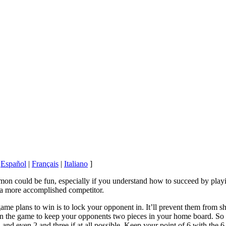
|
Español
|
Français
|
Italiano
]
n could be fun, especially if you understand how to succeed by playing
a more accomplished competitor.
game plans to win is to lock your opponent in. It’ll prevent them from 
n the game to keep your opponents two pieces in your home board. So y
 and even 2 and three if at all possible. Keep your point of 6 with the 6