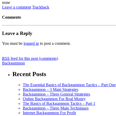
none
Leave a comment
Trackback
Comments
Leave a Reply
You must be
logged in
to post a comment.
RSS
feed for this post (comments)
Backgammon
Recent Posts
The Essential Basics of Backgammon Tactics – Part One
Backgammon – 3 Main Strategies
Backgammon – Three General Strategies
Online Backgammon For Real Money
The Basics of Backgammon Tactics – Part 1
Backgammon – Three Main Techniques
Internet Backgammon For Profit