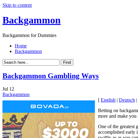
Skip to content
Backgammon
Backgammon for Dummies
Home
Backgammon
Backgammon Gambling Ways
Jul
12
Backgammon
[
English
|
Deutsch
Betting on backgammo
more and make you 
One of the greatest 
accomplished early i
swiftly as as you can