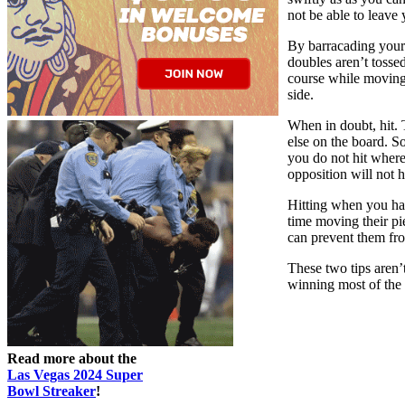
not be able to leave
By barracading your 
doubles aren’t tossed
course while moving 
side.
When in doubt, hit. 
else on the board. S
you do not hit where
opposition will not 
Hitting when you hav
time moving their pi
can prevent them fro
These two tips aren’
winning most of the
Read more about the
Las Vegas 2024 Super
Bowl Streaker
!