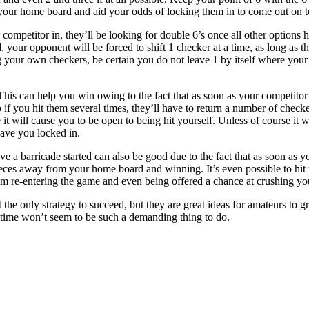
 your home board and aid your odds of locking them in to come out on t
competitor in, they’ll be looking for double 6’s once all other options
, your opponent will be forced to shift 1 checker at a time, as long as t
your own checkers, be certain you do not leave 1 by itself where your
This can help you win owing to the fact that as soon as your competitor i
o if you hit them several times, they’ll have to return a number of check
 it will cause you to be open to being hit yourself. Unless of course it
have you locked in.
e a barricade started can also be good due to the fact that as soon as y
eces away from your home board and winning. It’s even possible to hit
m re-entering the game and even being offered a chance at crushing yo
t the only strategy to succeed, but they are great ideas for amateurs t
 time won’t seem to be such a demanding thing to do.