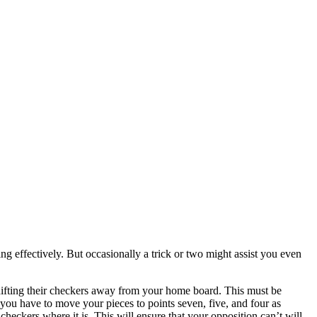
 effectively. But occasionally a trick or two might assist you even
shifting their checkers away from your home board. This must be
ou have to move your pieces to points seven, five, and four as
 checkers where it is. This will ensure that your opposition can’t will