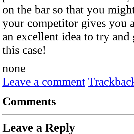
on the bar so that you might
your competitor gives you an
an excellent idea to try and
this case!
none
Leave a comment
Trackbac
Comments
Leave a Reply