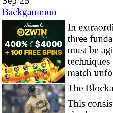
Sep
25
Backgammon
In extraord
three fund
must be ag
techniques 
match unfo
The Block
This consis