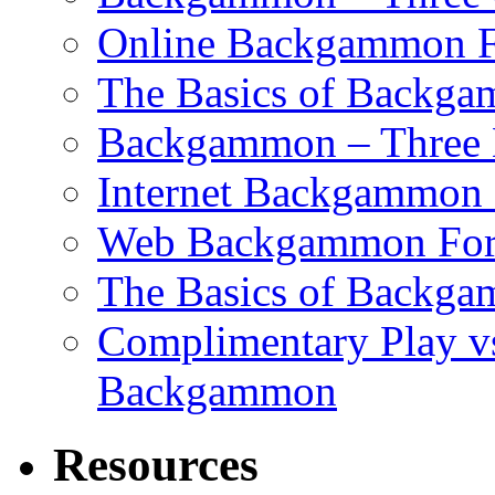
Online Backgammon F
The Basics of Backgam
Backgammon – Three 
Internet Backgammon F
Web Backgammon Fo
The Basics of Backgam
Complimentary Play v
Backgammon
Resources