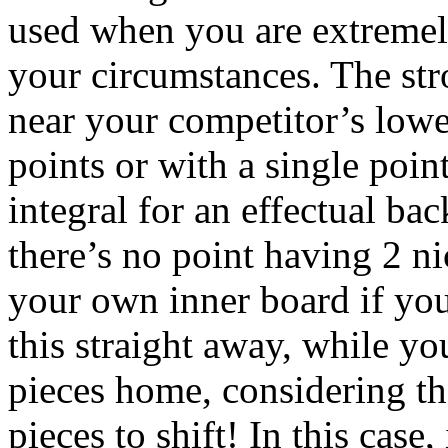
used when you are extremely
your circumstances. The str
near your competitor’s lowe
points or with a single poin
integral for an effectual ba
there’s no point having 2 ni
your own inner board if you
this straight away, while yo
pieces home, considering th
pieces to shift! In this case,