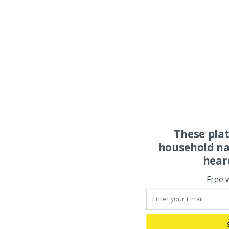
These pla
household na
hear
Free 