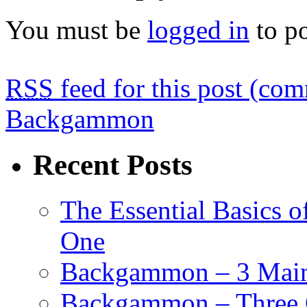
You must be
logged in
to p
RSS
feed for this post (co
Backgammon
Recent Posts
The Essential Basics 
One
Backgammon – 3 Main 
Backgammon – Three G