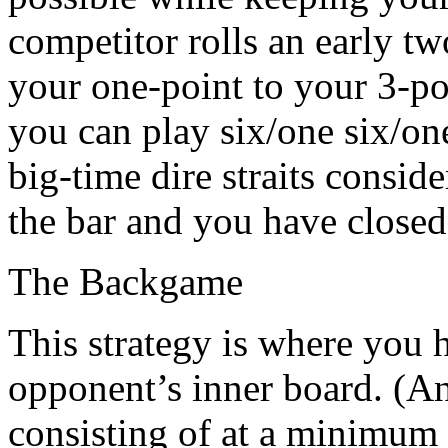
competitor rolls an early t
your one-point to your 3-poi
you can play six/one six/on
big-time dire straits consid
the bar and you have close
The Backgame
This strategy is where you 
opponent’s inner board. (An
consisting of at a minimum 