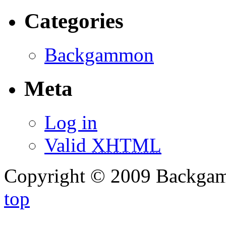
Categories
Backgammon
Meta
Log in
Valid
XHTML
Copyright © 2009 Backg
top