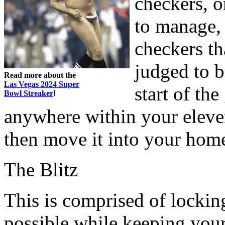
checkers, or
to manage, 
checkers th
judged to b
Read more about the
Las Vegas 2024 Super
start of th
Bowl Streaker
!
anywhere within your eleve
then move it into your home
The Blitz
This is comprised of locki
possible while keeping your 