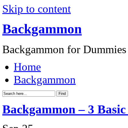
Skip to content
Backgammon
Backgammon for Dummies
Home
Backgammon
Backgammon – 3 Basic 