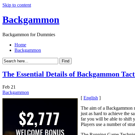
Skip to content
Backgammon
Backgammon for Dummies
Home
Backgammon
The Essential Details of Backgammon Tacti
Feb
21
Backgammon
[
English
]
The aim of a Backgammon ma
just as hard to achieve the
far you will be able to shift
Players use a number of stra
The Running Game Techni