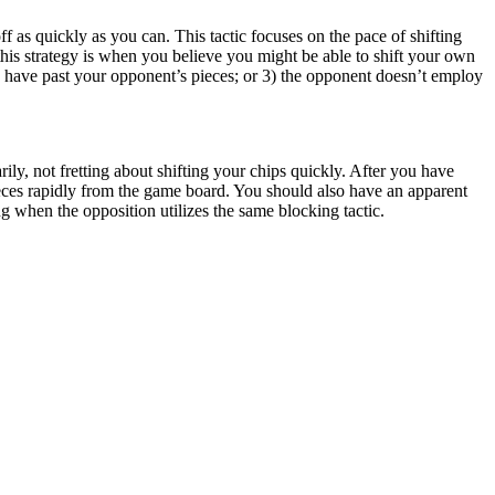
f as quickly as you can. This tactic focuses on the pace of shifting
 this strategy is when you believe you might be able to shift your own
s have past your opponent’s pieces; or 3) the opponent doesn’t employ
rily, not fretting about shifting your chips quickly. After you have
eces rapidly from the game board. You should also have an apparent
 when the opposition utilizes the same blocking tactic.