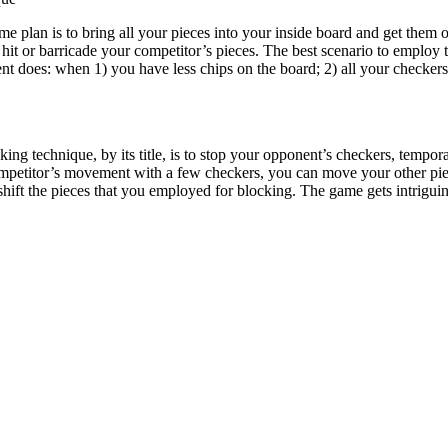
 plan is to bring all your pieces into your inside board and get them of
o hit or barricade your competitor’s pieces. The best scenario to employ
ent does: when 1) you have less chips on the board; 2) all your checker
ing technique, by its title, is to stop your opponent’s checkers, tempora
 competitor’s movement with a few checkers, you can move your other pi
ift the pieces that you employed for blocking. The game gets intriguing