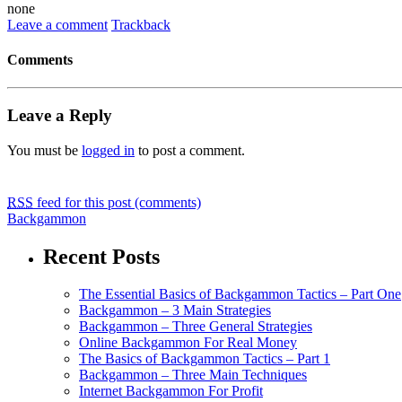
none
Leave a comment
Trackback
Comments
Leave a Reply
You must be
logged in
to post a comment.
RSS
feed for this post (comments)
Backgammon
Recent Posts
The Essential Basics of Backgammon Tactics – Part One
Backgammon – 3 Main Strategies
Backgammon – Three General Strategies
Online Backgammon For Real Money
The Basics of Backgammon Tactics – Part 1
Backgammon – Three Main Techniques
Internet Backgammon For Profit