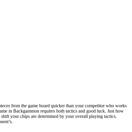
ieces from the game board quicker than your competitor who works
 game in Backgammon requires both tactics and good luck. Just how
 shift your chips are determined by your overall playing tactics.
nent’s.