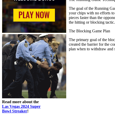
The goal of the Running Game
your chips with no efforts t
pieces faster than the oppon
the hitting or blocking tactic.
The Blocking Game Plan
The primary goal of the block
created the barrier for the
plan when to withdraw and sh
Read more about the
Las Vegas 2024 Super
Bowl Streaker
!