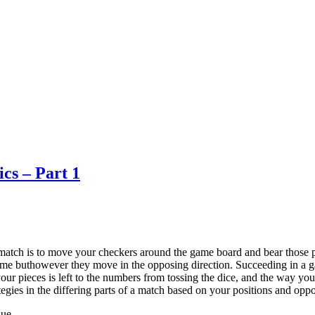
cs – Part 1
tch is to move your checkers around the game board and bear those p
 same buthowever they move in the opposing direction. Succeeding in a
 your pieces is left to the numbers from tossing the dice, and the way you
tegies in the differing parts of a match based on your positions and oppo
que