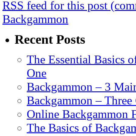
RSS
feed for this post (co
Backgammon
Recent Posts
The Essential Basics 
One
Backgammon – 3 Main 
Backgammon – Three G
Online Backgammon F
The Basics of Backgam