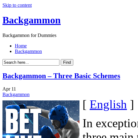
Skip to content
Backgammon
Backgammon for Dummies
Home
Backgammon
Backgammon – Three Basic Schemes
Apr
11
Backgammon
[
English
]
In exceptio
three main 