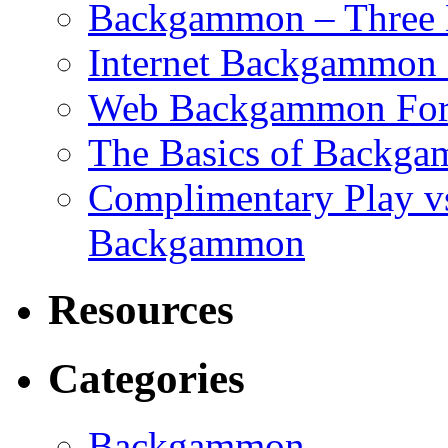
Backgammon – Three 
Internet Backgammon F
Web Backgammon Fo
The Basics of Backgam
Complimentary Play v
Backgammon
Resources
Categories
Backgammon