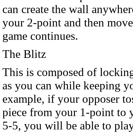
can create the wall anywhe
your 2-point and then move 
game continues.
The Blitz
This is composed of lockin
as you can while keeping yo
example, if your opposer tos
piece from your 1-point to 
5-5, you will be able to play