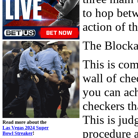
to hop betw
action of t
The Block
This is com
wall of che
you can ach
checkers th
This is jud
Read more about the
Las Vegas 2024 Super
procedure a
Bowl Streaker
!