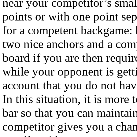
near your competitor’s smal
points or with one point sep
for a competent backgame: b
two nice anchors and a com
board if you are then requir
while your opponent is gett
account that you do not have
In this situation, it is more
bar so that you can maintain
competitor gives you a chanc