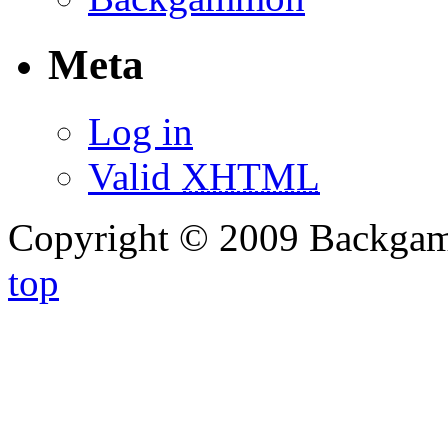
Meta
Log in
Valid
XHTML
Copyright © 2009 Backg
top