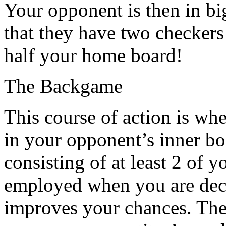
Your opponent is then in big
that they have two checkers
half your home board!
The Backgame
This course of action is wh
in your opponent’s inner bo
consisting of at least 2 of y
employed when you are deci
improves your chances. The 