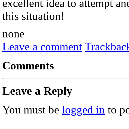
excellent idea to attempt an
this situation!
none
Leave a comment
Trackbac
Comments
Leave a Reply
You must be
logged in
to p