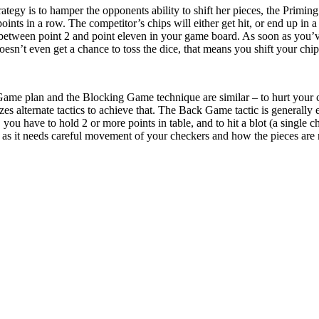
strategy is to hamper the opponents ability to shift her pieces, the Pri
oints in a row. The competitor’s chips will either get hit, or end up in a
between point 2 and point eleven in your game board. As soon as you’ve 
esn’t even get a chance to toss the dice, that means you shift your chip
Game plan and the Blocking Game technique are similar – to hurt your c
zes alternate tactics to achieve that. The Back Game tactic is generall
u have to hold 2 or more points in table, and to hit a blot (a single che
 it needs careful movement of your checkers and how the pieces are mov