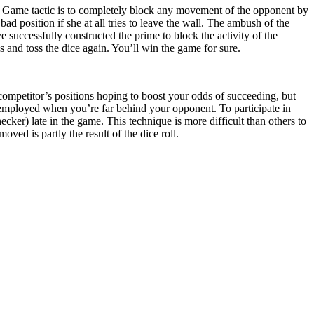
ming Game tactic is to completely block any movement of the opponent by
 bad position if she at all tries to leave the wall. The ambush of the
successfully constructed the prime to block the activity of the
s and toss the dice again. You’ll win the game for sure.
ompetitor’s positions hoping to boost your odds of succeeding, but
y employed when you’re far behind your opponent. To participate in
cker) late in the game. This technique is more difficult than others to
ed is partly the result of the dice roll.