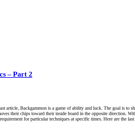
s – Part 2
ast article, Backgammon is a game of ability and luck. The goal is to sh
ves their chips toward their inside board in the opposite direction. Wi
 requirement for particular techniques at specific times. Here are the