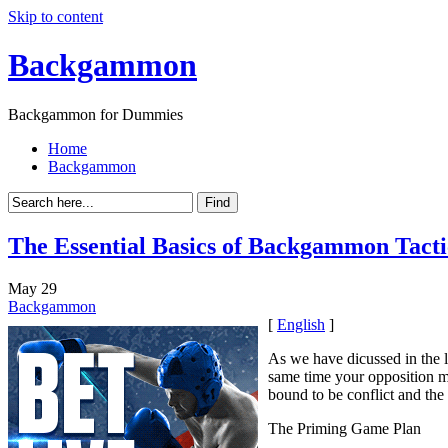
Skip to content
Backgammon
Backgammon for Dummies
Home
Backgammon
The Essential Basics of Backgammon Tactic
May
29
Backgammon
[
English
]
As we have dicussed in the l
same time your opposition mo
bound to be conflict and the
The Priming Game Plan