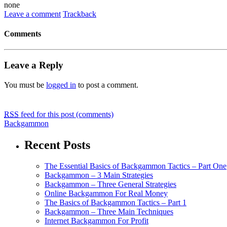
none
Leave a comment
Trackback
Comments
Leave a Reply
You must be
logged in
to post a comment.
RSS
feed for this post (comments)
Backgammon
Recent Posts
The Essential Basics of Backgammon Tactics – Part One
Backgammon – 3 Main Strategies
Backgammon – Three General Strategies
Online Backgammon For Real Money
The Basics of Backgammon Tactics – Part 1
Backgammon – Three Main Techniques
Internet Backgammon For Profit