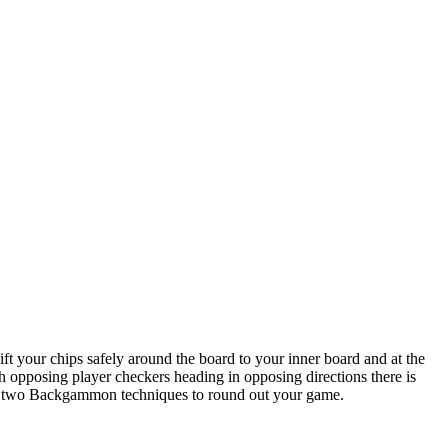
ift your chips safely around the board to your inner board and at the
th opposing player checkers heading in opposing directions there is
 last two Backgammon techniques to round out your game.