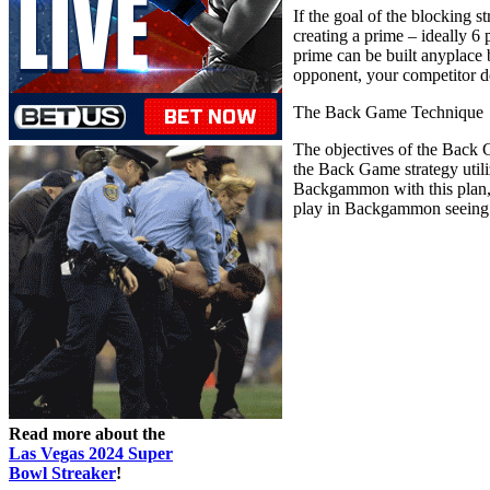
If the goal of the blocking 
creating a prime – ideally 6 p
prime can be built anyplace 
opponent, your competitor do
The Back Game Technique
The objectives of the Back 
the Back Game strategy utili
Backgammon with this plan, yo
play in Backgammon seeing as
Read more about the
Las Vegas 2024 Super
Bowl Streaker
!