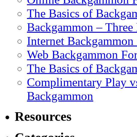
The Basics of Backgam
Backgammon – Three 
Internet Backgammon F
Web Backgammon Fo
The Basics of Backgam
Complimentary Play v
Backgammon
Resources