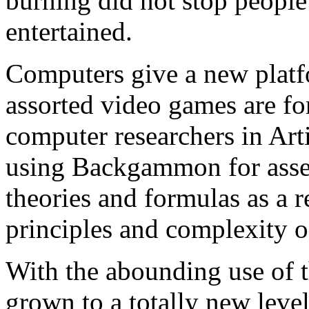
burning did not stop peopl
entertained.
Computers give a new pla
assorted video games are for
computer researchers in Arti
using Backgammon for asses
theories and formulas as a r
principles and complexity 
With the abounding use of 
grown to a totally new lev