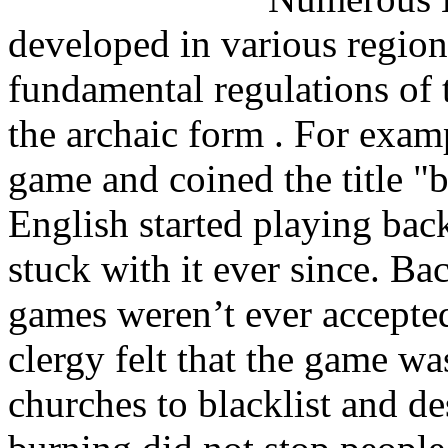
developed in various regions
fundamental regulations of 
the archaic form . For exam
game and coined the title "
English started playing ba
stuck with it ever since. B
games weren’t ever accepte
clergy felt that the game w
churches to blacklist and d