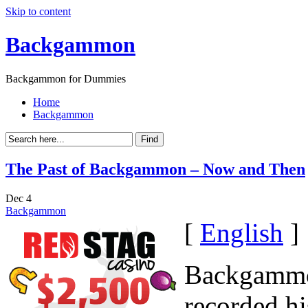
Skip to content
Backgammon
Backgammon for Dummies
Home
Backgammon
The Past of Backgammon – Now and Then
Dec
4
Backgammon
[
English
]
Backgammon
recorded hi