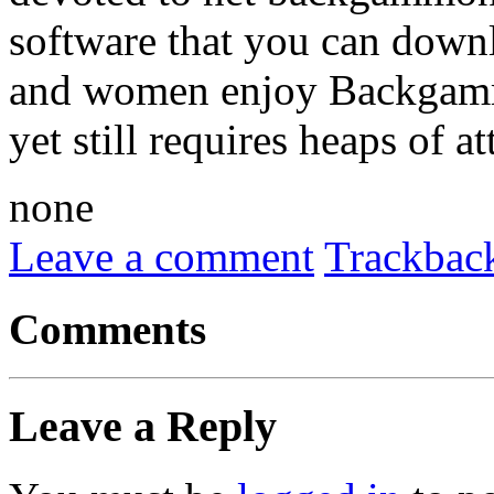
software that you can down
and women enjoy Backgammon
yet still requires heaps of a
none
Leave a comment
Trackbac
Comments
Leave a Reply