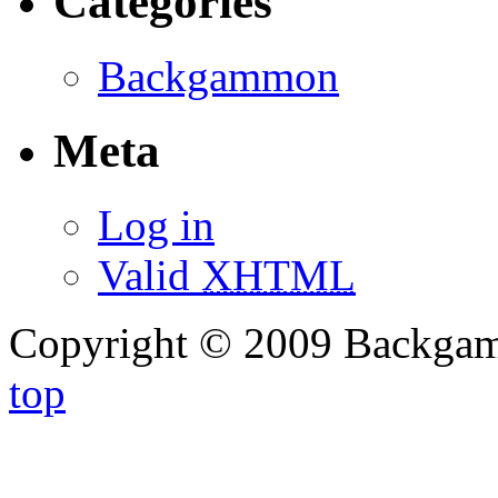
Categories
Backgammon
Meta
Log in
Valid
XHTML
Copyright © 2009 Backg
top