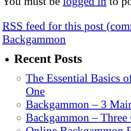
You must be
logged in
to p
RSS
feed for this post (co
Backgammon
Recent Posts
The Essential Basics 
One
Backgammon – 3 Main 
Backgammon – Three G
Online Backgammon F