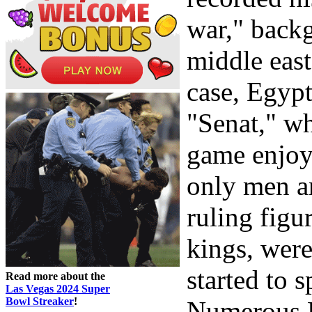
war," back
middle east
case, Egyp
"Senat," wh
game enjoy
only men a
ruling figu
kings, were
started to 
Read more about the
Las Vegas 2024 Super
Bowl Streaker
!
Numerous 