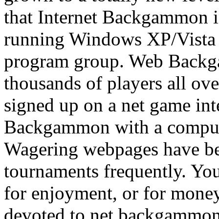
that Internet Backgammon i
running Windows XP/Vista 
program group. Web Backg
thousands of players all ove
signed up on a net game int
Backgammon with a computer
Wagering webpages have b
tournaments frequently. Yo
for enjoyment, or for money
devoted to net backgammon,