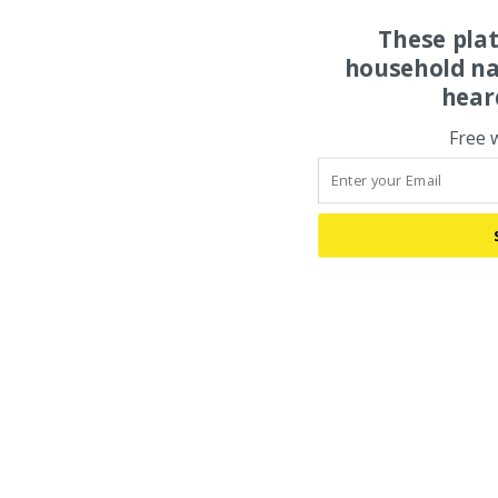
These pla
household na
hear
Free 