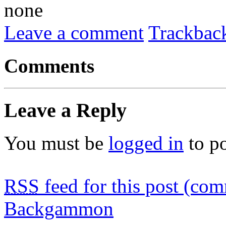
none
Leave a comment
Trackbac
Comments
Leave a Reply
You must be
logged in
to p
RSS
feed for this post (co
Backgammon