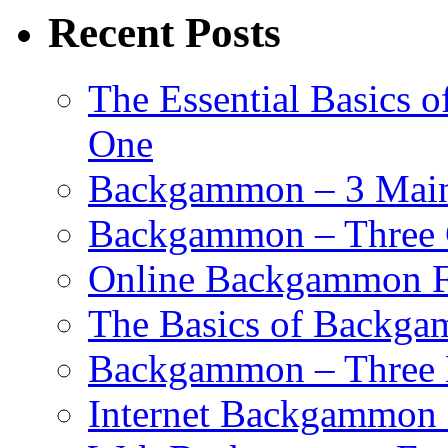
Recent Posts
The Essential Basics 
One
Backgammon – 3 Main 
Backgammon – Three G
Online Backgammon F
The Basics of Backgam
Backgammon – Three 
Internet Backgammon F