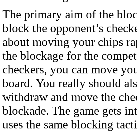
The primary aim of the block
block the opponent’s checker
about moving your chips rap
the blockage for the compe
checkers, you can move your
board. You really should al
withdraw and move the chec
blockade. The game gets int
uses the same blocking tacti