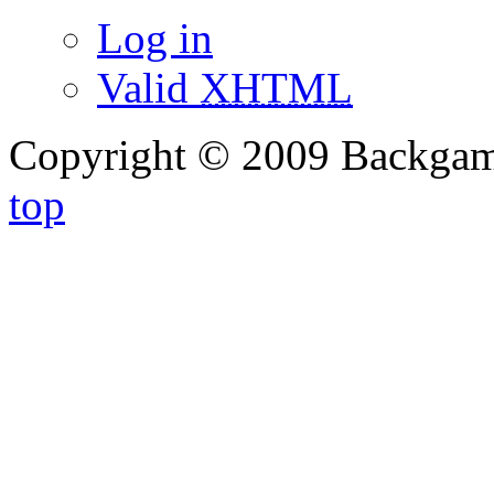
Log in
Valid
XHTML
Copyright © 2009 Backg
top