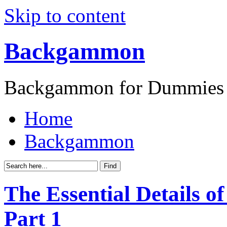
Skip to content
Backgammon
Backgammon for Dummies
Home
Backgammon
The Essential Details 
Part 1