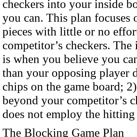
checkers into your inside b
you can. This plan focuses 
pieces with little or no effor
competitor’s checkers. The i
is when you believe you ca
than your opposing player 
chips on the game board; 2)
beyond your competitor’s c
does not employ the hitting
The Blocking Game Plan