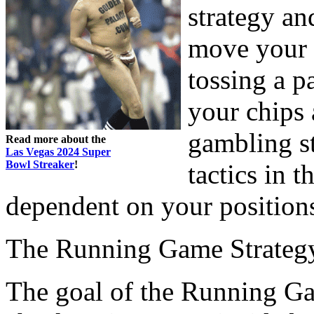
strategy a
move your 
tossing a p
your chips 
gambling st
Read more about the
Las Vegas 2024 Super
Bowl Streaker
!
tactics in t
dependent on your position
The Running Game Strateg
The goal of the Running Game