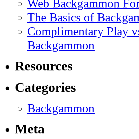
Web Backgammon Fo
The Basics of Backgam
Complimentary Play v
Backgammon
Resources
Categories
Backgammon
Meta