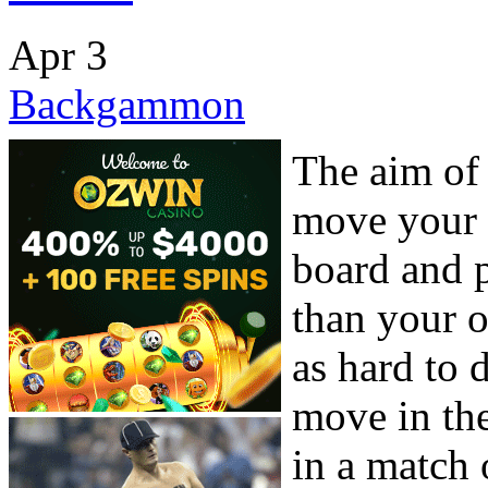
Apr
3
Backgammon
The aim of
move your
board and p
than your 
as hard to
move in the
in a match