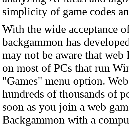
simplicity of game codes and 
With the wide acceptance o
backgammon has developed t
may not be aware that web 
on most of PCs that run Wi
"Games" menu option. We
hundreds of thousands of p
soon as you join a web game
Backgammon with a compute