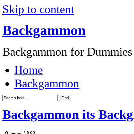
Skip to content
Backgammon
Backgammon for Dummies
Home
Backgammon
Backgammon its Backg