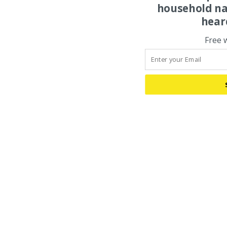
household na
hear
Free 