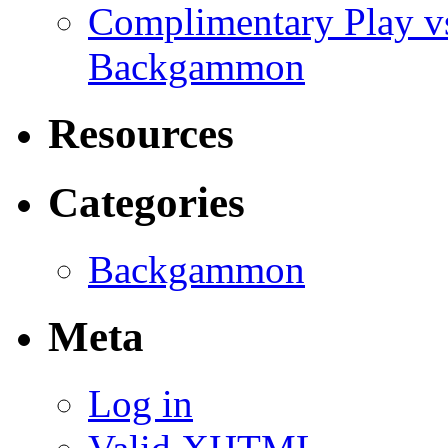
Complimentary Play v
Backgammon
Resources
Categories
Backgammon
Meta
Log in