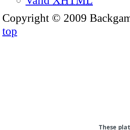
Valid
XHTML
Copyright © 2009 Backg
top
These pla