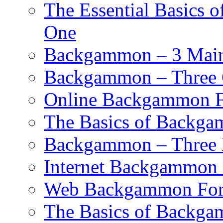
The Essential Basics 
One
Backgammon – 3 Main 
Backgammon – Three G
Online Backgammon F
The Basics of Backgam
Backgammon – Three 
Internet Backgammon F
Web Backgammon Fo
The Basics of Backgam