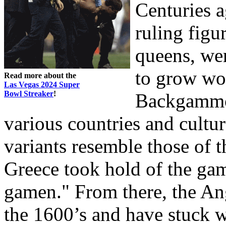
Centuries ag
ruling figu
queens, we
to grow wo
Read more about the
Las Vegas 2024 Super
Bowl Streaker
!
Backgammon
various countries and cultur
variants resemble those of 
Greece took hold of the gam
gamen." From there, the A
the 1600’s and have stuck 