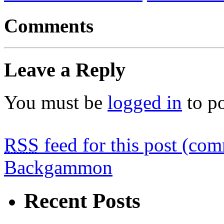
Comments
Leave a Reply
You must be
logged in
to p
RSS
feed for this post (co
Backgammon
Recent Posts