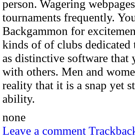
person. Wagering webpage
tournaments frequently. You 
Backgammon for excitement,
kinds of of clubs dedicated
as distinctive software tha
with others. Men and wom
reality that it is a snap yet 
ability.
none
Leave a comment
Trackbac