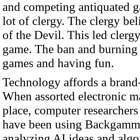
and competing antiquated g
lot of clergy. The clergy be
of the Devil. This led clergy
game. The ban and burning 
games and having fun.
Technology affords a bran
When assorted electronic mac
place, computer researchers 
have been using Backgammo
analyzing AI ideas and algo