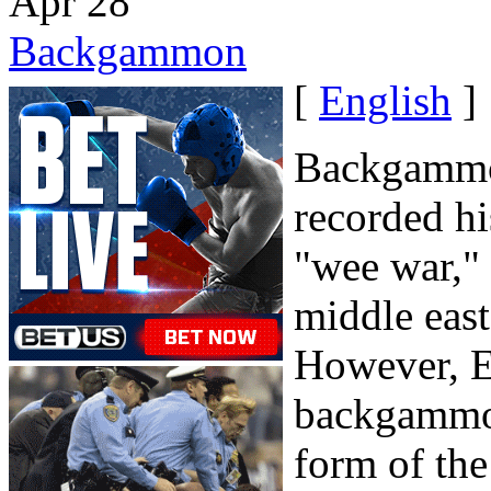
Apr
28
Backgammon
[
English
]
Backgammon
recorded hi
"wee war,"
middle east
However, E
backgammon
form of the