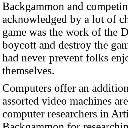
Backgammon and competing
acknowledged by a lot of chu
game was the work of the De
boycott and destroy the ga
had never prevent folks en
themselves.
Computers offer an additi
assorted video machines are 
computer researchers in Arti
Backgammon for researchin