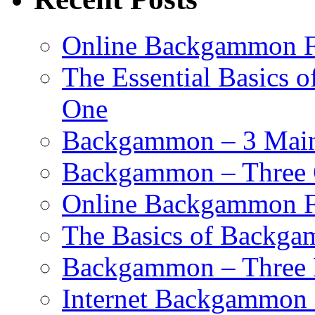
Online Backgammon F
The Essential Basics 
One
Backgammon – 3 Main 
Backgammon – Three G
Online Backgammon F
The Basics of Backgam
Backgammon – Three 
Internet Backgammon F