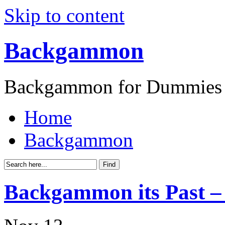
Skip to content
Backgammon
Backgammon for Dummies
Home
Backgammon
Backgammon its Past 