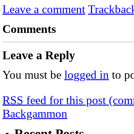
Leave a comment
Trackbac
Comments
Leave a Reply
You must be
logged in
to p
RSS
feed for this post (co
Backgammon
Recent Posts