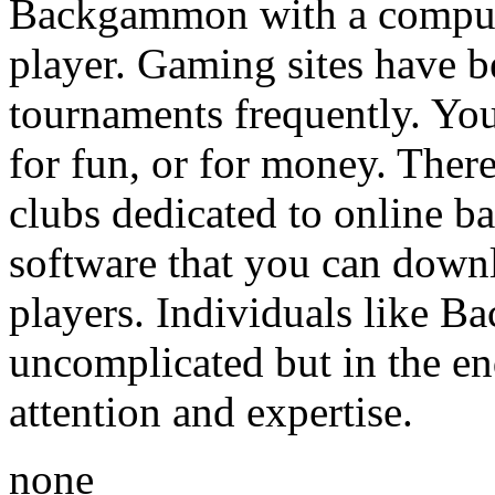
Backgammon with a compute
player. Gaming sites have
tournaments frequently. Yo
for fun, or for money. Ther
clubs dedicated to online 
software that you can downl
players. Individuals like Ba
uncomplicated but in the en
attention and expertise.
none