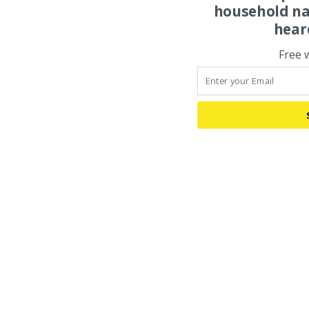
household na
hear
Free 