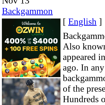
Nov
13
Backgammon
[
English
]
Backgammon
Also known
appeared in
ago. In any
backgammon
of the pres
Hundreds of