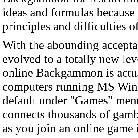
ideas and formulas because 
principles and difficulties o
With the abounding accept
evolved to a totally new lev
online Backgammon is actua
computers running MS Win
default under "Games" me
connects thousands of gambl
as you join an online game 