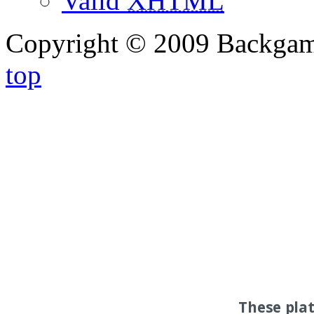
Valid
XHTML
Copyright © 2009 Backg
top
These pla