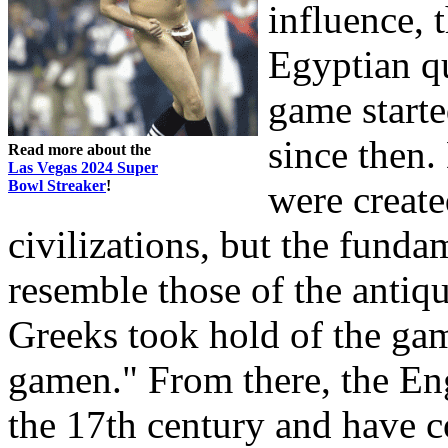
influence, t
Egyptian qu
game start
since then
Read more about the
Las Vegas 2024 Super
Bowl Streaker
!
were create
civilizations, but the funda
resemble those of the antiq
Greeks took hold of the ga
gamen." From there, the E
the 17th century and have co