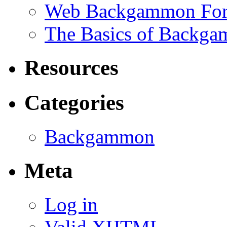
Web Backgammon Fo
The Basics of Backgam
Resources
Categories
Backgammon
Meta
Log in