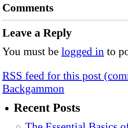
Comments
Leave a Reply
You must be
logged in
to p
RSS
feed for this post (co
Backgammon
Recent Posts
The Essential Basics 