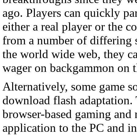
ago. Players can quickly pa
either a real player or the 
from a number of differing 
the world wide web, they c
wager on backgammon on t
Alternatively, some game so
download flash adaptation. 
browser-based gaming and r
application to the PC and ins