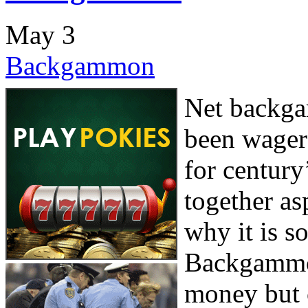
May
3
Backgammon
Net backga
been wager
for century
together as
why it is s
Backgammon
money but c