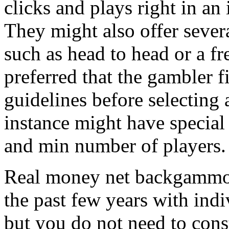
clicks and plays right in an
They might also offer sev
such as head to head or a fr
preferred that the gambler 
guidelines before selecting
instance might have special
and min number of players.
Real money net backgammon 
the past few years with indi
but you do not need to cons