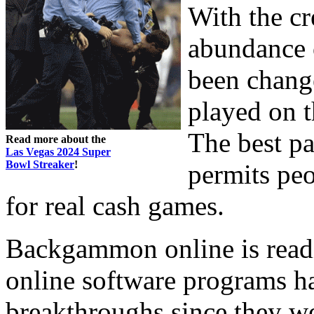
With the cr
abundance o
been change
played on 
The best pa
Read more about the
Las Vegas 2024 Super
Bowl Streaker
!
permits peo
for real cash games.
Backgammon online is readil
online software programs h
breakthroughs since they w