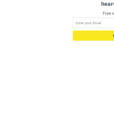
hear
Free 