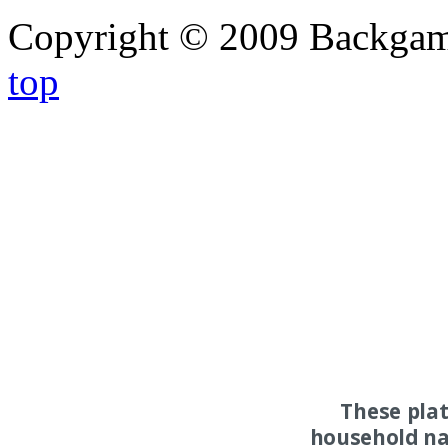
Copyright © 2009 Backg
top
These pla
household na