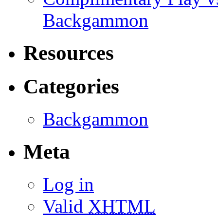
Backgammon
Resources
Categories
Backgammon
Meta
Log in
Valid
XHTML