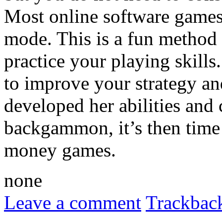
Most online software games 
mode. This is a fun method
practice your playing skills
to improve your strategy and
developed her abilities and 
backgammon, it’s then time 
money games.
none
Leave a comment
Trackbac