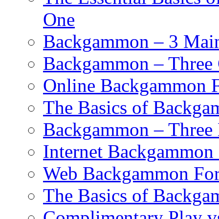
One
Backgammon – 3 Main 
Backgammon – Three G
Online Backgammon F
The Basics of Backgam
Backgammon – Three 
Internet Backgammon F
Web Backgammon Fo
The Basics of Backgam
Complimentary Play v