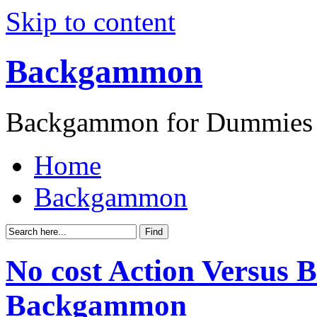
Skip to content
Backgammon
Backgammon for Dummies
Home
Backgammon
No cost Action Versus 
Backgammon