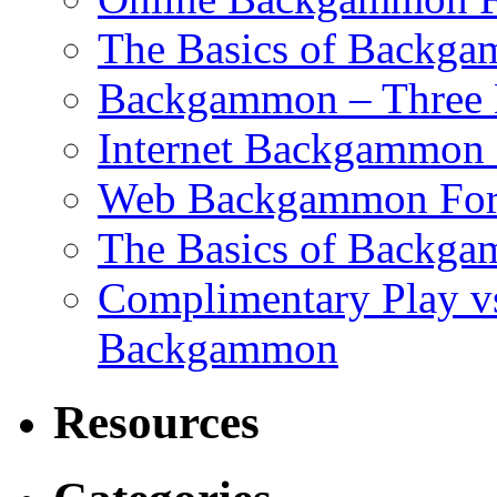
The Basics of Backgam
Backgammon – Three 
Internet Backgammon F
Web Backgammon Fo
The Basics of Backgam
Complimentary Play v
Backgammon
Resources