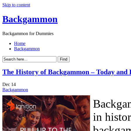
Skip to content
Backgammon
Backgammon for Dummies
Home
Backgammon
The History of Backgammon – Today and 
Dec
14
Backgammon
Backgam
in histo
backgam