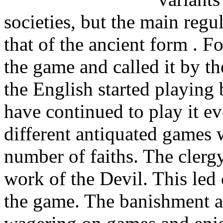
societies, but the main regu
that of the ancient form . 
the game and called it by th
the English started playin
have continued to play it 
different antiquated games 
number of faiths. The clerg
work of the Devil. This led
the game. The banishment a