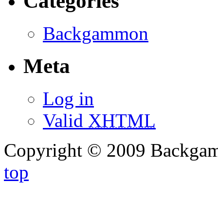
Categories
Backgammon
Meta
Log in
Valid
XHTML
Copyright © 2009 Backg
top