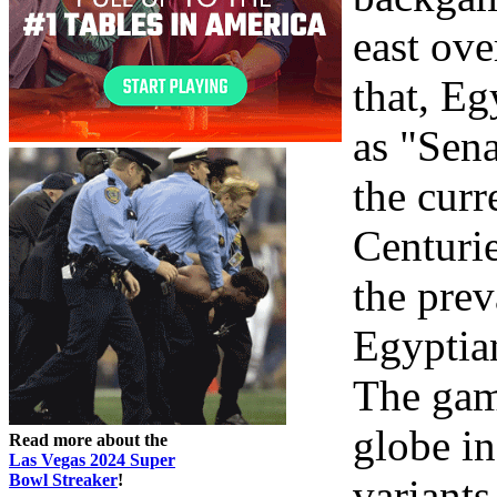
east ove
that, E
as "Sena
the curr
Centurie
the prev
Egyptian
The gam
globe i
Read more about the
Las Vegas 2024 Super
Bowl Streaker
!
variants