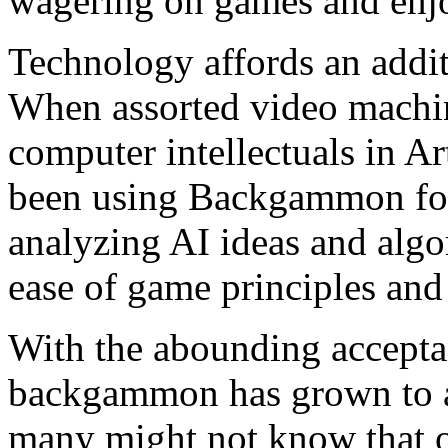
wagering on games and enj
Technology affords an addi
When assorted video machin
computer intellectuals in Art
been using Backgammon for
analyzing AI ideas and algo
ease of game principles and 
With the abounding accepta
backgammon has grown to a
many might not know that 