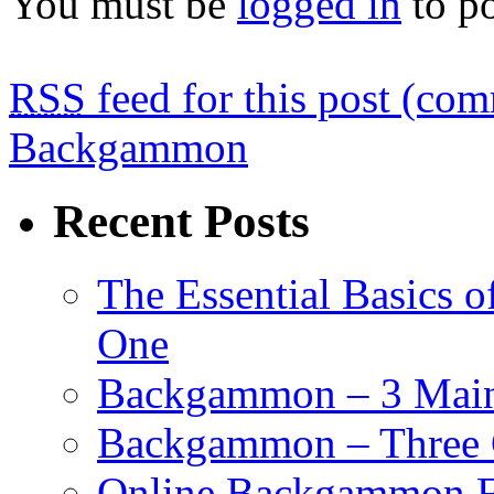
You must be
logged in
to p
RSS
feed for this post (co
Backgammon
Recent Posts
The Essential Basics 
One
Backgammon – 3 Main 
Backgammon – Three G
Online Backgammon F