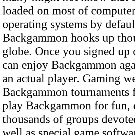
loaded on most of compute
operating systems by defau
Backgammon hooks up thous
globe. Once you signed up o
can enjoy Backgammon agai
an actual player. Gaming we
Backgammon tournaments fre
play Backgammon for fun, o
thousands of groups devote
well as special game softwar