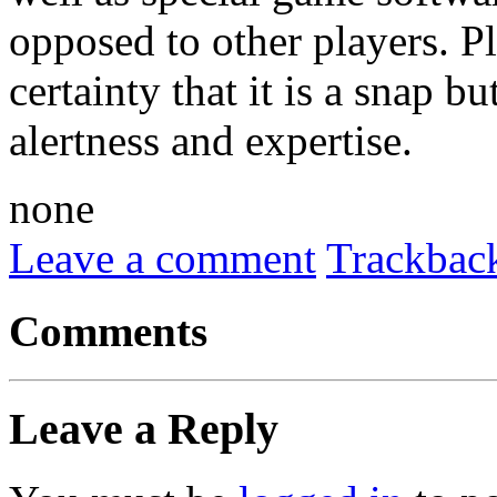
opposed to other players. 
certainty that it is a snap bu
alertness and expertise.
none
Leave a comment
Trackbac
Comments
Leave a Reply