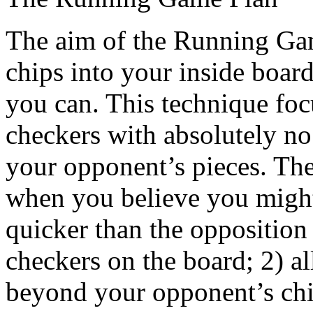
The aim of the Running Game
chips into your inside board
you can. This technique fo
checkers with absolutely no 
your opponent’s pieces. The 
when you believe you might
quicker than the opposition
checkers on the board; 2) a
beyond your opponent’s chi