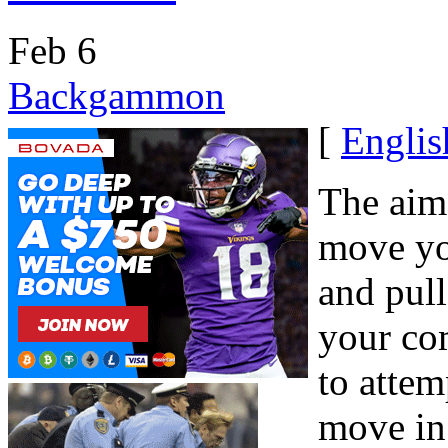
Feb
6
Backgammon
[
Englis
The aim
move yo
and pull
your co
to atte
move in 