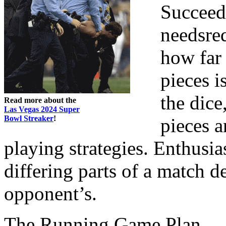
Succeed
needsreq
how far 
pieces i
the dice
Read more about the
Las Vegas 2024 Super
Bowl Streaker
!
pieces a
playing strategies. Enthusias
differing parts of a match 
opponent’s.
The Running Game Plan