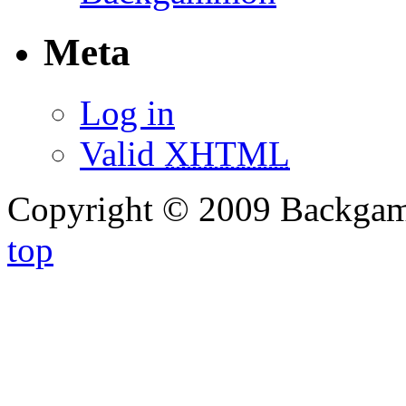
Meta
Log in
Valid
XHTML
Copyright © 2009 Backg
top