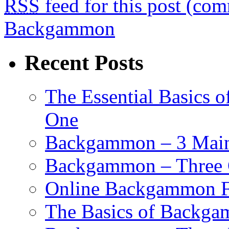
RSS
feed for this post (co
Backgammon
Recent Posts
The Essential Basics 
One
Backgammon – 3 Main 
Backgammon – Three G
Online Backgammon F
The Basics of Backgam