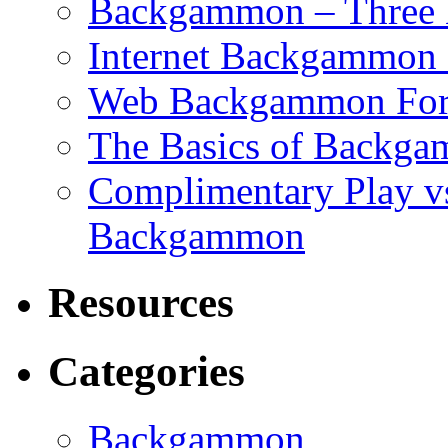
Backgammon – Three 
Internet Backgammon F
Web Backgammon Fo
The Basics of Backgam
Complimentary Play v
Backgammon
Resources
Categories
Backgammon