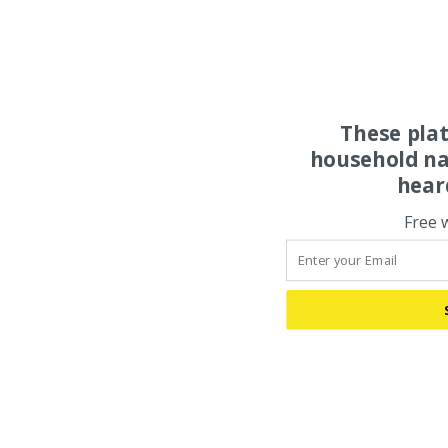
These pla
household na
hear
Free 