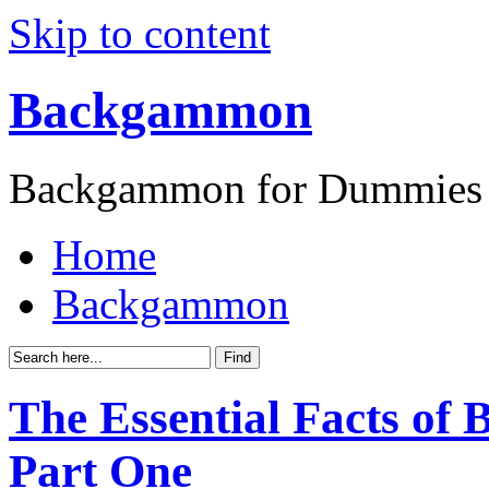
Skip to content
Backgammon
Backgammon for Dummies
Home
Backgammon
The Essential Facts o
Part One