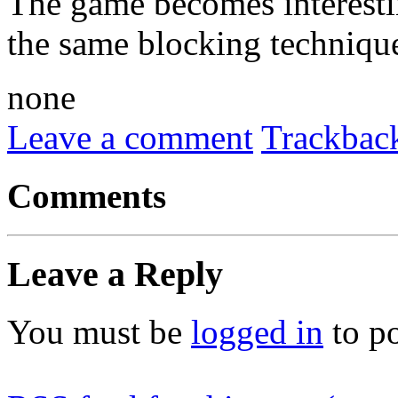
The game becomes interesti
the same blocking techniqu
none
Leave a comment
Trackbac
Comments
Leave a Reply
You must be
logged in
to p