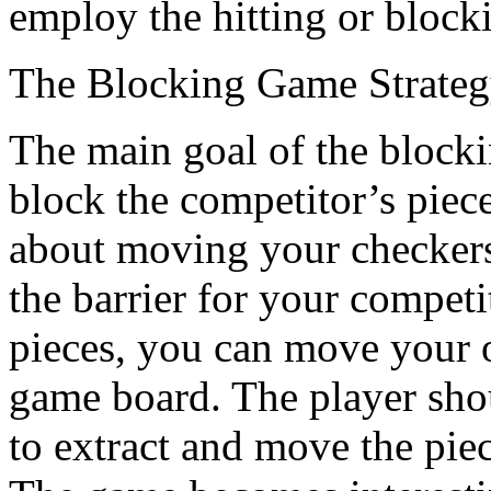
employ the hitting or block
The Blocking Game Strate
The main goal of the blocking
block the competitor’s piec
about moving your checkers
the barrier for your compet
pieces, you can move your o
game board. The player sho
to extract and move the piec