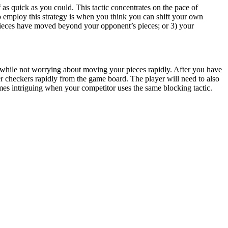
as quick as you could. This tactic concentrates on the pace of
 to employ this strategy is when you think you can shift your own
pieces have moved beyond your opponent’s pieces; or 3) your
, while not worrying about moving your pieces rapidly. After you have
r checkers rapidly from the game board. The player will need to also
omes intriguing when your competitor uses the same blocking tactic.