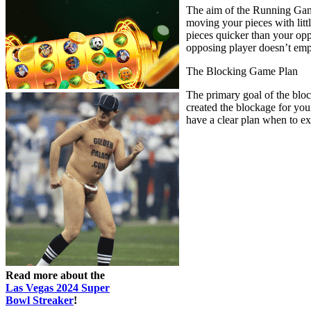
The aim of the Running Game 
moving your pieces with litt
pieces quicker than your op
opposing player doesn’t empl
The Blocking Game Plan
The primary goal of the bloc
created the blockage for you
have a clear plan when to ex
Read more about the
Las Vegas 2024 Super
Bowl Streaker
!