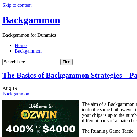
Skip to content
Backgammon
Backgammon for Dummies
Home
Backgammon
The Basics of Backgammon Strategies – Pa
Aug
19
Backgammon
The aim of a Backgammon mat
to do the same buthowever t
your chips is up to the numb
different parts of a match b
The Running Game Tactic