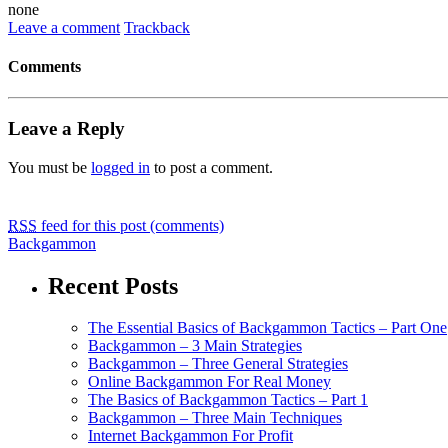
none
Leave a comment
Trackback
Comments
Leave a Reply
You must be
logged in
to post a comment.
RSS
feed for this post (comments)
Backgammon
Recent Posts
The Essential Basics of Backgammon Tactics – Part One
Backgammon – 3 Main Strategies
Backgammon – Three General Strategies
Online Backgammon For Real Money
The Basics of Backgammon Tactics – Part 1
Backgammon – Three Main Techniques
Internet Backgammon For Profit