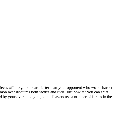
eces off the game board faster than your opponent who works harder
n needsrequires both tactics and luck. Just how far you can shift
by your overall playing plans. Players use a number of tactics in the