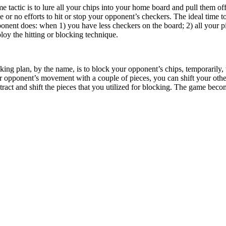
tactic is to lure all your chips into your home board and pull them off 
le or no efforts to hit or stop your opponent’s checkers. The ideal time
ponent does: when 1) you have less checkers on the board; 2) all your 
oy the hitting or blocking technique.
king plan, by the name, is to block your opponent’s chips, temporarily
r opponent’s movement with a couple of pieces, you can shift your othe
tract and shift the pieces that you utilized for blocking. The game bec