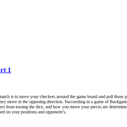
rt 1
ch is to move your checkers around the game board and pull those pi
hey move in the opposing direction. Succeeding in a game of Backgammo
ers from tossing the dice, and how you move your pieces are determined 
ased on your positions and opponent’s.