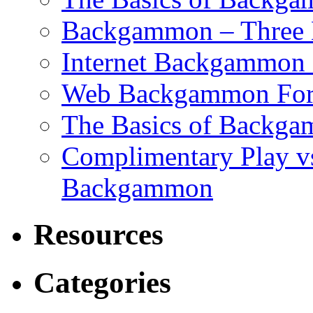
Backgammon – Three 
Internet Backgammon F
Web Backgammon Fo
The Basics of Backgam
Complimentary Play v
Backgammon
Resources
Categories