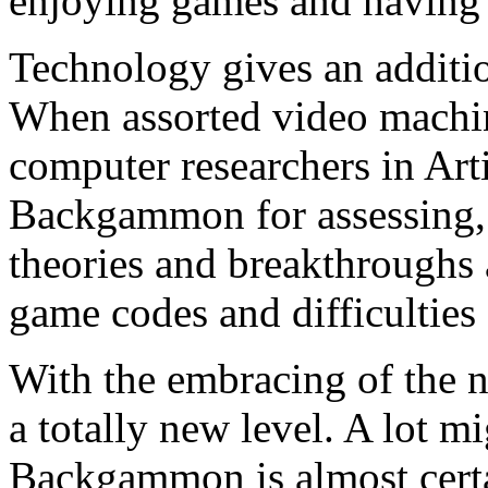
enjoying games and having 
Technology gives an addit
When assorted video machine
computer researchers in Arti
Backgammon for assessing, 
theories and breakthroughs a
game codes and difficulties o
With the embracing of the 
a totally new level. A lot m
Backgammon is almost certa