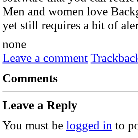
Men and women love Backgam
yet still requires a bit of al
none
Leave a comment
Trackbac
Comments
Leave a Reply
You must be
logged in
to p