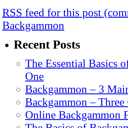
RSS
feed for this post (co
Backgammon
Recent Posts
The Essential Basics 
One
Backgammon – 3 Main 
Backgammon – Three G
Online Backgammon F
The Basics of Backgam