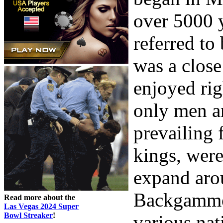
over 5000 
referred t
was a close
enjoyed rig
only men a
prevailing 
kings, were
expand arou
Backgammon
Read more about the
Las Vegas 2024 Super
Bowl Streaker
!
various nat