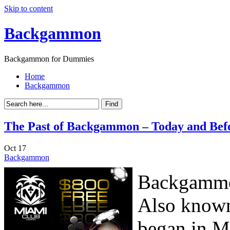
Skip to content
Backgammon
Backgammon for Dummies
Home
Backgammon
The Past of Backgammon – Today and Bef
Oct
17
Backgammon
Backgammon
Also known
began in M