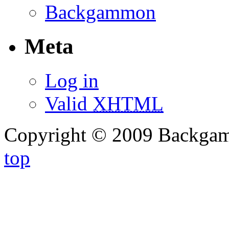
Backgammon
Meta
Log in
Valid
XHTML
Copyright © 2009 Backg
top