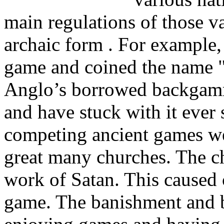
main regulations of those va
archaic form . For example,
game and coined the name "
Anglo’s borrowed backgamm
and have stuck with it eve
competing ancient games w
great many churches. The ch
work of Satan. This caused 
game. The banishment and b