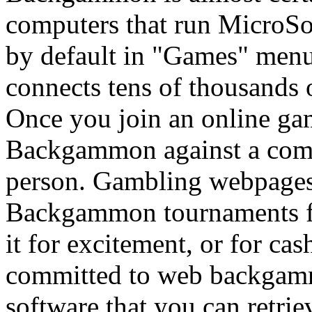
computers that run MicroS
by default in "Games" men
connects tens of thousands 
Once you join an online ga
Backgammon against a compu
person. Gambling webpages
Backgammon tournaments fre
it for excitement, or for cas
committed to web backgamm
software that you can retrie