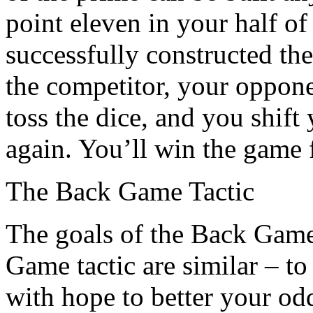
point eleven in your half o
successfully constructed th
the competitor, your oppone
toss the dice, and you shift
again. You’ll win the game f
The Back Game Tactic
The goals of the Back Game
Game tactic are similar – t
with hope to better your o