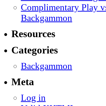
Complimentary Play v
Backgammon
Resources
Categories
Backgammon
Meta
Log in