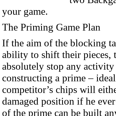
your game.
The Priming Game Plan
If the aim of the blocking t
ability to shift their pieces
absolutely stop any activity
constructing a prime – ideal
competitor’s chips will eith
damaged position if he ever 
of the prime can be built a