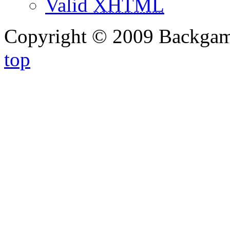
Valid
XHTML
Copyright © 2009 Backg
top