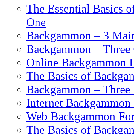
The Essential Basics 
One
Backgammon – 3 Main 
Backgammon – Three G
Online Backgammon F
The Basics of Backgam
Backgammon – Three 
Internet Backgammon F
Web Backgammon Fo
The Basics of Backgam