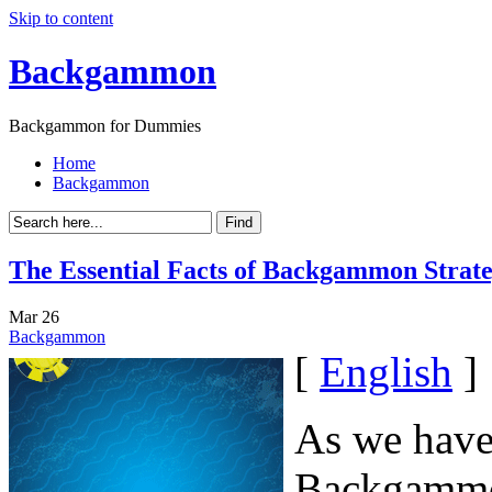
Skip to content
Backgammon
Backgammon for Dummies
Home
Backgammon
The Essential Facts of Backgammon Strateg
Mar
26
Backgammon
[
English
]
As we have 
Backgammon