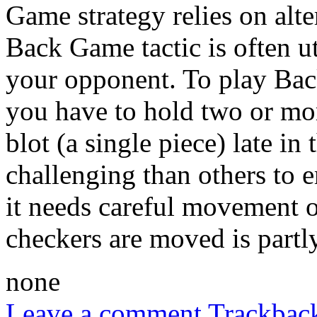
Game strategy relies on alte
Back Game tactic is often u
your opponent. To play Ba
you have to hold two or more
blot (a single piece) late in
challenging than others to
it needs careful movement 
checkers are moved is partly
none
Leave a comment
Trackbac