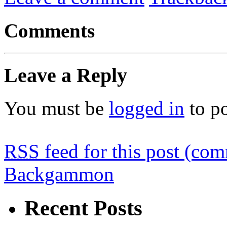
Comments
Leave a Reply
You must be
logged in
to p
RSS
feed for this post (co
Backgammon
Recent Posts