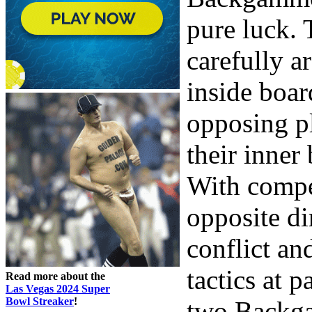
pure luck. 
carefully a
inside boar
opposing p
their inner
With compe
opposite di
conflict an
tactics at p
Read more about the
Las Vegas 2024 Super
Bowl Streaker
!
two Backga