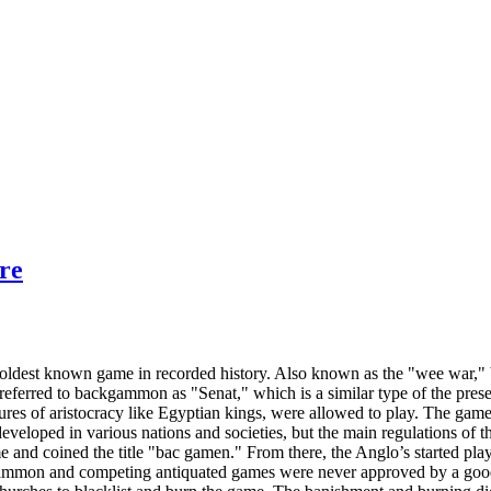
re
ldest known game in recorded history. Also known as the "wee war," 
referred to backgammon as "Senat," which is a similar type of the pres
igures of aristocracy like Egyptian kings, were allowed to play. The
eveloped in various nations and societies, but the main regulations of t
e and coined the title "bac gamen." From there, the Anglo’s started p
gammon and competing antiquated games were never approved by a good