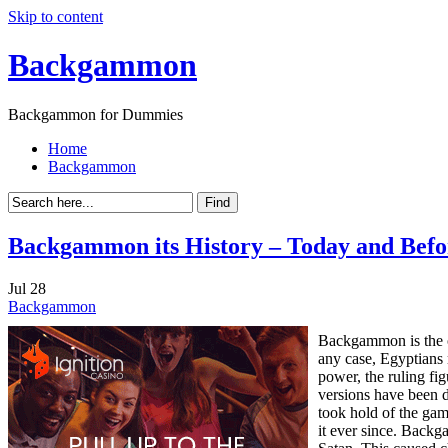
Skip to content
Backgammon
Backgammon for Dummies
Home
Backgammon
Backgammon its History – Today and Befo
Jul
28
Backgammon
Backgammon is the o
any case, Egyptians 
power, the ruling f
versions have been d
took hold of the gam
it ever since. Back