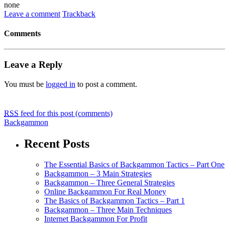
none
Leave a comment
Trackback
Comments
Leave a Reply
You must be
logged in
to post a comment.
RSS
feed for this post (comments)
Backgammon
Recent Posts
The Essential Basics of Backgammon Tactics – Part One
Backgammon – 3 Main Strategies
Backgammon – Three General Strategies
Online Backgammon For Real Money
The Basics of Backgammon Tactics – Part 1
Backgammon – Three Main Techniques
Internet Backgammon For Profit