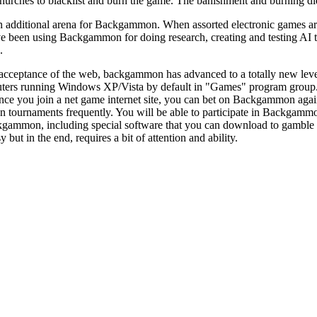
churches to blacklist and burn the game. The banishment and burning 
 additional arena for Backgammon. When assorted electronic games are a
ve been using Backgammon for doing research, creating and testing AI th
.
acceptance of the web, backgammon has advanced to a totally new leve
ters running Windows XP/Vista by default in "Games" program group
ce you join a net game internet site, you can bet on Backgammon again
tournaments frequently. You will be able to participate in Backgammon
ckgammon, including special software that you can download to gamb
asy but in the end, requires a bit of attention and ability.