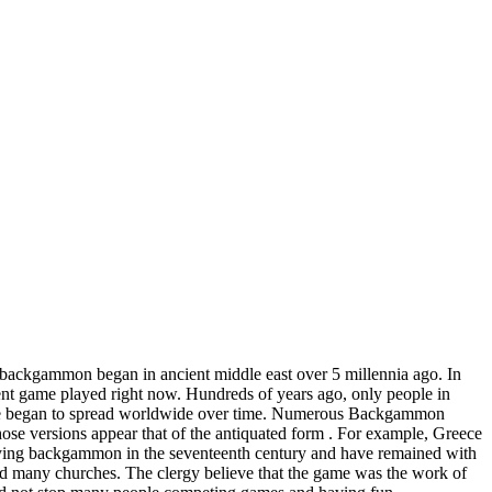
backgammon began in ancient middle east over 5 millennia ago. In
ent game played right now. Hundreds of years ago, only people in
 game began to spread worldwide over time. Numerous Backgammon
hose versions appear that of the antiquated form . For example, Greece
laying backgammon in the seventeenth century and have remained with
 many churches. The clergy believe that the game was the work of