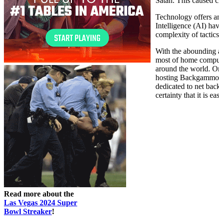
Satan. This caused 
Technology offers an
Intelligence (AI) ha
complexity of tactics
With the abounding 
most of home compu
around the world. On
hosting Backgammon 
dedicated to net ba
certainty that it is e
Read more about the
Las Vegas 2024 Super
Bowl Streaker
!