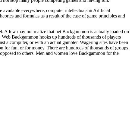
did not stop many people competing games and having fun.
vailable everywhere, computer intellectuals in Artificial
eories and formulas as a result of the ease of game principles and
l. A few may not realize that net Backgammon is actually loaded on
. Web Backgammon hooks up hundreds of thousands of players
st a computer, or with an actual gambler. Wagering sites have been
 for fun, or for money. There are hundreds of thousands of groups
le opposed to others. Men and women love Backgammon for the