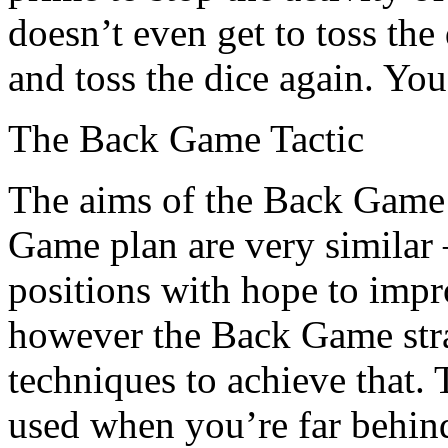
doesn’t even get to toss the
and toss the dice again. You
The Back Game Tactic
The aims of the Back Game 
Game plan are very similar 
positions with hope to impr
however the Back Game strat
techniques to achieve that.
used when you’re far behind