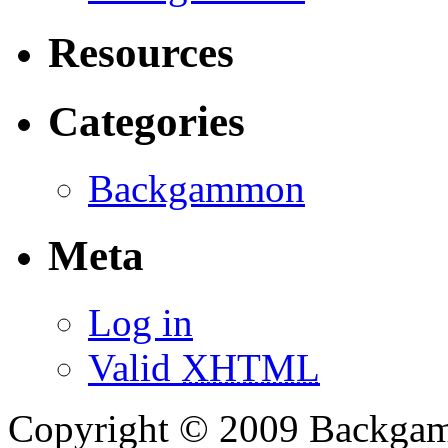
Resources
Categories
Backgammon
Meta
Log in
Valid
XHTML
Copyright © 2009 Backg