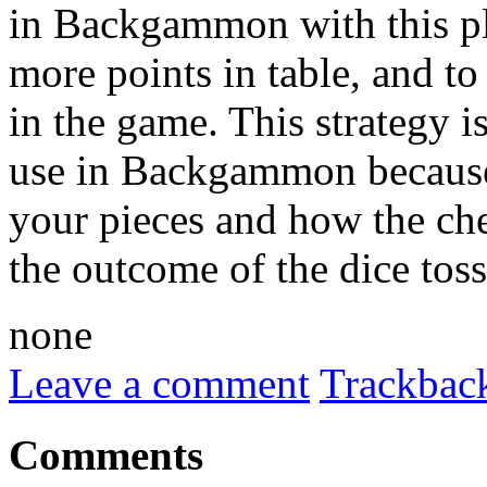
in Backgammon with this pl
more points in table, and to 
in the game. This strategy i
use in Backgammon because
your pieces and how the chec
the outcome of the dice toss
none
Leave a comment
Trackbac
Comments