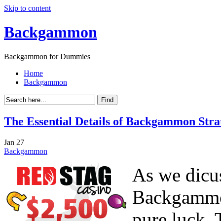
Skip to content
Backgammon
Backgammon for Dummies
Home
Backgammon
The Essential Details of Backgammon Strat
Jan
27
Backgammon
As we dicus
Backgammon
pure luck. 