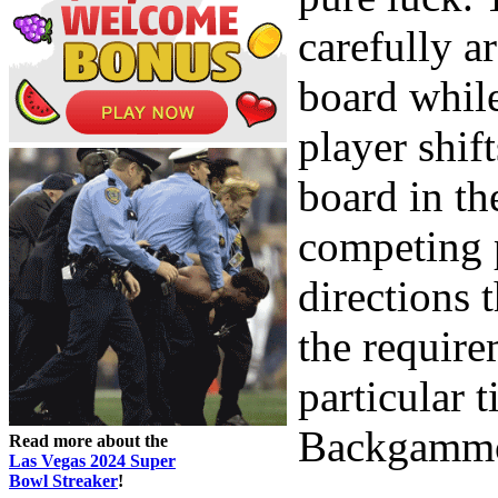
carefully a
board whil
player shift
board in th
competing 
directions 
the requirem
particular t
Backgammon
Read more about the
Las Vegas 2024 Super
Bowl Streaker
!