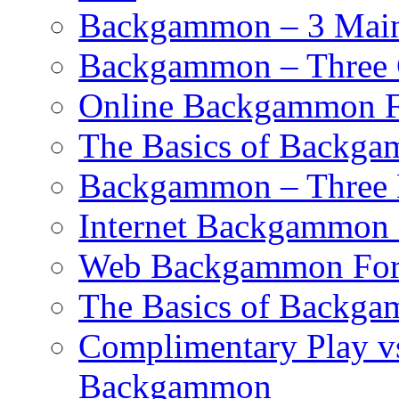
Backgammon – 3 Main 
Backgammon – Three G
Online Backgammon F
The Basics of Backgam
Backgammon – Three 
Internet Backgammon F
Web Backgammon Fo
The Basics of Backgam
Complimentary Play v
Backgammon