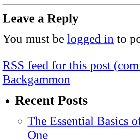
Leave a Reply
You must be
logged in
to p
RSS
feed for this post (co
Backgammon
Recent Posts
The Essential Basics 
One