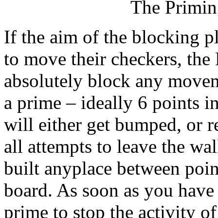
The Primin
If the aim of the blocking 
to move their checkers, the
absolutely block any movem
a prime – ideally 6 points i
will either get bumped, or re
all attempts to leave the wa
built anyplace between poi
board. As soon as you have 
prime to stop the activity o