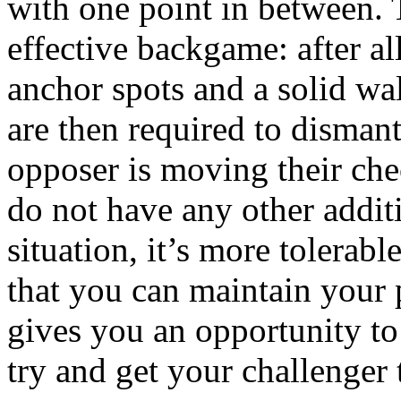
with one point in between. T
effective backgame: after al
anchor spots and a solid wa
are then required to dismant
opposer is moving their che
do not have any other addit
situation, it’s more tolerabl
that you can maintain your 
gives you an opportunity to 
try and get your challenger t