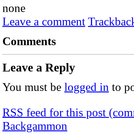
none
Leave a comment
Trackbac
Comments
Leave a Reply
You must be
logged in
to p
RSS
feed for this post (co
Backgammon