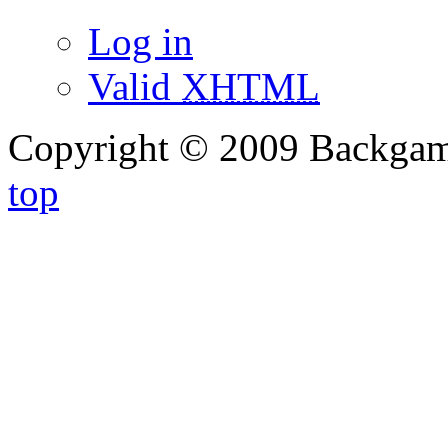
Log in
Valid
XHTML
Copyright © 2009 Backg
top