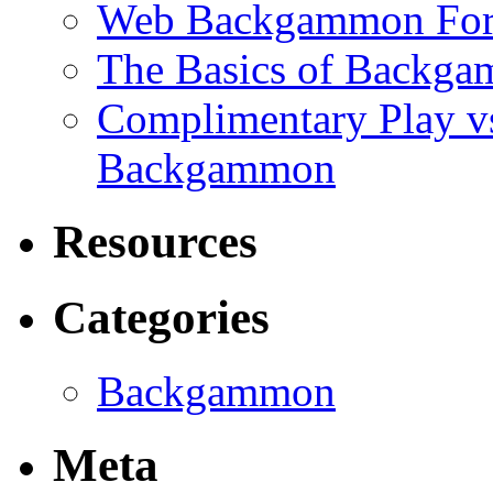
Web Backgammon Fo
The Basics of Backgam
Complimentary Play v
Backgammon
Resources
Categories
Backgammon
Meta