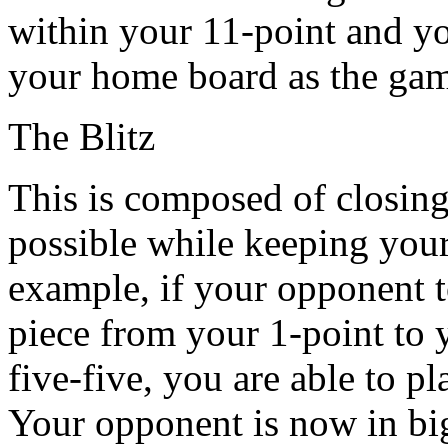
within your 11-point and you
your home board as the ga
The Blitz
This is composed of closin
possible while keeping your
example, if your opponent t
piece from your 1-point to 
five-five, you are able to pl
Your opponent is now in big