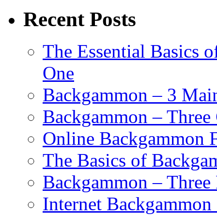
Recent Posts
The Essential Basics 
One
Backgammon – 3 Main 
Backgammon – Three G
Online Backgammon F
The Basics of Backgam
Backgammon – Three 
Internet Backgammon F