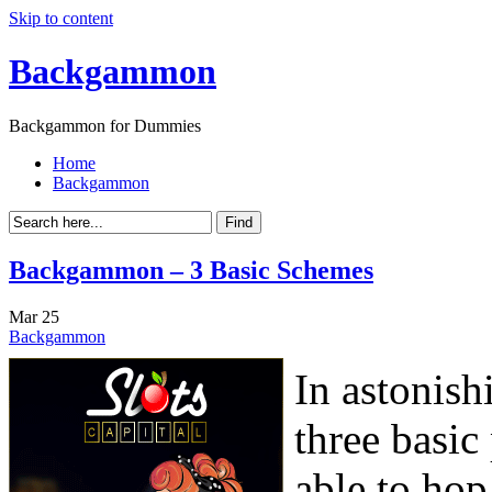
Skip to content
Backgammon
Backgammon for Dummies
Home
Backgammon
Backgammon – 3 Basic Schemes
Mar
25
Backgammon
In astonish
three basi
able to ho