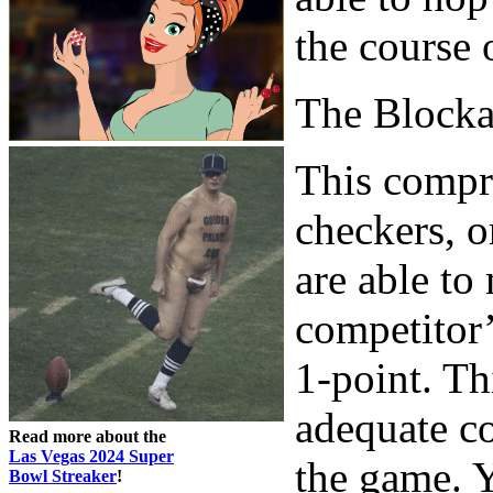
the course 
The Block
This compri
checkers, o
are able to
competitor’
1-point. Th
adequate co
Read more about the
Las Vegas 2024 Super
the game. Y
Bowl Streaker
!