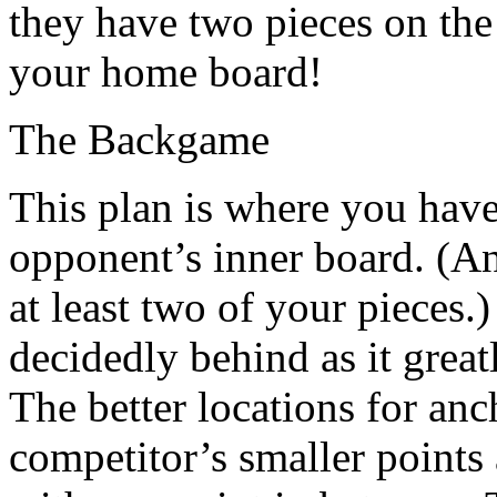
they have two pieces on the
your home board!
The Backgame
This plan is where you hav
opponent’s inner board. (An
at least two of your pieces.
decidedly behind as it grea
The better locations for anc
competitor’s smaller points 