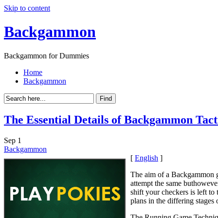
Skip to content
Backgammon
Backgammon for Dummies
Home
Backgammon
The Essential Details of Backgammon Tact
Sep
1
Backgammon
[
English
]
The aim of a Backgammon gam
attempt the same buthowever
shift your checkers is left 
plans in the differing stage
The Running Game Techni