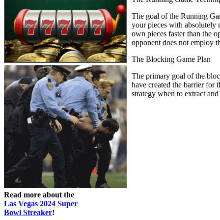
The goal of the Running Game 
your pieces with absolutely n
own pieces faster than the o
opponent does not employ the
The Blocking Game Plan
The primary goal of the block
have created the barrier for
strategy when to extract and
Read more about the
Las Vegas 2024 Super
Bowl Streaker
!