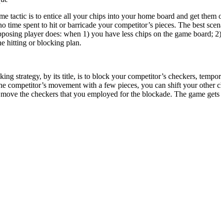
tactic is to entice all your chips into your home board and get them off
o time spent to hit or barricade your competitor’s pieces. The best scen
pposing player does: when 1) you have less chips on the game board; 2) 
 hitting or blocking plan.
ing strategy, by its title, is to block your competitor’s checkers, tempor
 the competitor’s movement with a few pieces, you can shift your other c
 move the checkers that you employed for the blockade. The game gets i