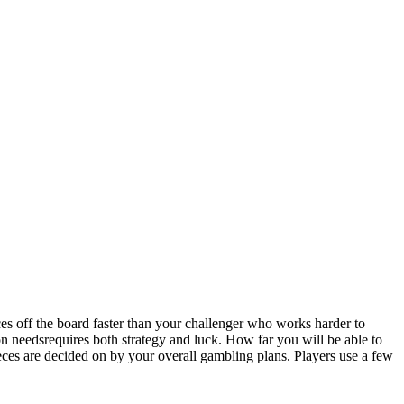
s off the board faster than your challenger who works harder to
needsrequires both strategy and luck. How far you will be able to
ieces are decided on by your overall gambling plans. Players use a few