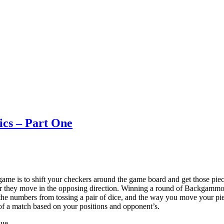
ics – Part One
e is to shift your checkers around the game board and get those piece
 they move in the opposing direction. Winning a round of Backgammon 
to the numbers from tossing a pair of dice, and the way you move your p
s of a match based on your positions and opponent’s.
que