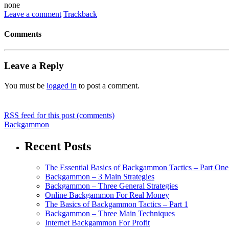
none
Leave a comment
Trackback
Comments
Leave a Reply
You must be
logged in
to post a comment.
RSS
feed for this post (comments)
Backgammon
Recent Posts
The Essential Basics of Backgammon Tactics – Part One
Backgammon – 3 Main Strategies
Backgammon – Three General Strategies
Online Backgammon For Real Money
The Basics of Backgammon Tactics – Part 1
Backgammon – Three Main Techniques
Internet Backgammon For Profit