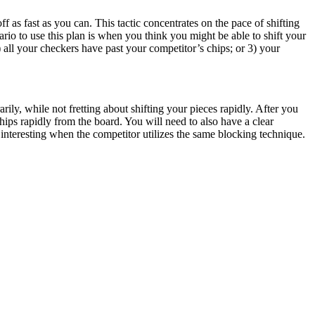
 as fast as you can. This tactic concentrates on the pace of shifting
ario to use this plan is when you think you might be able to shift your
all your checkers have past your competitor’s chips; or 3) your
arily, while not fretting about shifting your pieces rapidly. After you
hips rapidly from the board. You will need to also have a clear
nteresting when the competitor utilizes the same blocking technique.