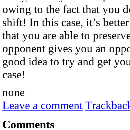
owing to the fact that you d
shift! In this case, it’s bett
that you are able to preserv
opponent gives you an opport
good idea to try and get you
case!
none
Leave a comment
Trackbac
Comments