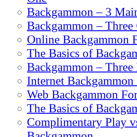
Backgammon – 3 Main 
Backgammon – Three G
Online Backgammon F
The Basics of Backgam
Backgammon – Three 
Internet Backgammon F
Web Backgammon Fo
The Basics of Backgam
Complimentary Play v
Backgammon