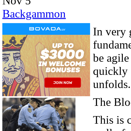
Nov
5
Backgammon
In very 
fundamen
be agile
quickly 
unfolds.
The Blo
This is 