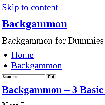
Skip to content
Backgammon
Backgammon for Dummies
Home
Backgammon
Backgammon – 3 Basic