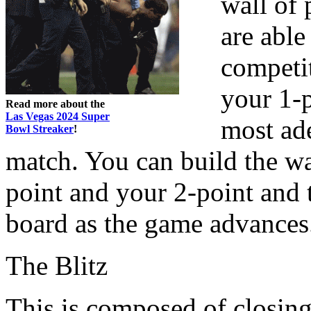
wall of 
are able
competit
your 1-p
Read more about the
Las Vegas 2024 Super
most ade
Bowl Streaker
!
match. You can build the w
point and your 2-point and 
board as the game advances
The Blitz
This is composed of closin