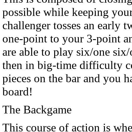
possible while keeping your 
challenger tosses an early 
one-point to your 3-point an
are able to play six/one six
then in big-time difficulty 
pieces on the bar and you 
board!
The Backgame
This course of action is wh