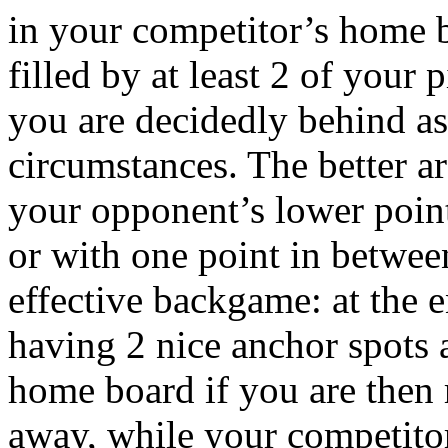
in your competitor’s home b
filled by at least 2 of your 
you are decidedly behind a
circumstances. The better a
your opponent’s lower point
or with one point in between
effective backgame: at the e
having 2 nice anchor spots 
home board if you are then r
away, while your competitor