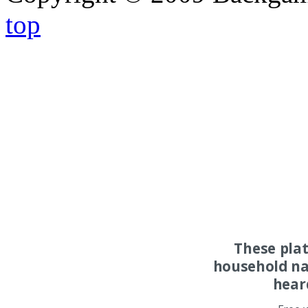
top
These pla
household na
hear