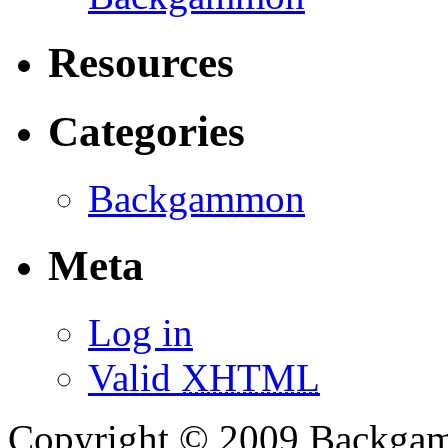
Resources
Categories
Backgammon
Meta
Log in
Valid
XHTML
Copyright © 2009 Backg