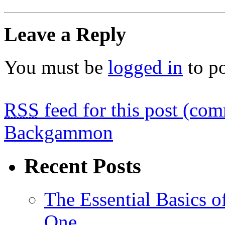
Leave a Reply
You must be
logged in
to p
RSS
feed for this post (co
Backgammon
Recent Posts
The Essential Basics 
One