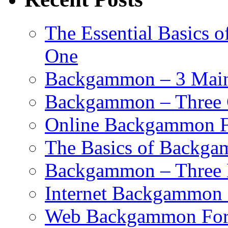
The Essential Basics 
One
Backgammon – 3 Main 
Backgammon – Three G
Online Backgammon F
The Basics of Backgam
Backgammon – Three 
Internet Backgammon F
Web Backgammon Fo