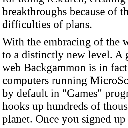
breakthroughs because of th
difficulties of plans.
With the embracing of the
to a distinctly new level. 
web Backgammon is in fact
computers running MicroSo
by default in "Games" pr
hooks up hundreds of thousa
planet. Once you signed up 