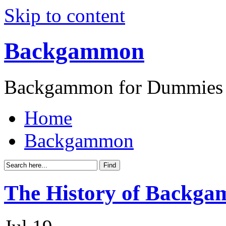
Skip to content
Backgammon
Backgammon for Dummies
Home
Backgammon
The History of Backga