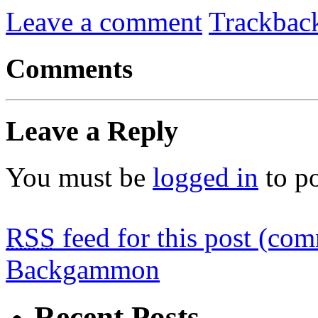
Leave a comment
Trackbac
Comments
Leave a Reply
You must be
logged in
to p
RSS
feed for this post (co
Backgammon
Recent Posts