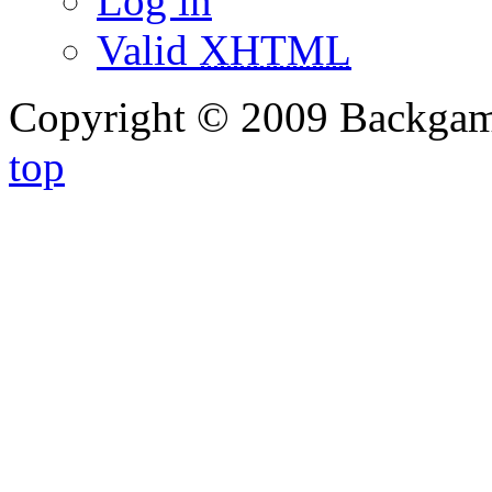
Log in
Valid
XHTML
Copyright © 2009 Backg
top