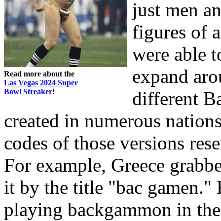
just men a
figures of 
were able t
expand aro
Read more about the
Las Vegas 2024 Super
Bowl Streaker
!
different 
created in numerous nations
codes of those versions rese
For example, Greece grabbe
it by the title "bac gamen."
playing backgammon in the 