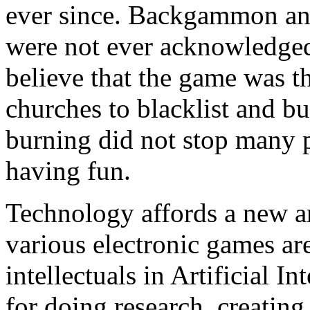
ever since. Backgammon and
were not ever acknowledged
believe that the game was t
churches to blacklist and b
burning did not stop many
having fun.
Technology affords a new
various electronic games ar
intellectuals in Artificial 
for doing research, creating