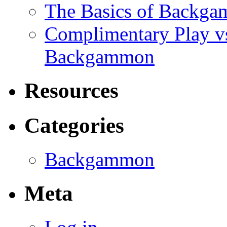
The Basics of Backgam
Complimentary Play v
Backgammon
Resources
Categories
Backgammon
Meta