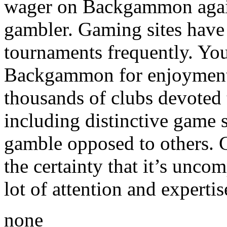
wager on Backgammon agains
gambler. Gaming sites hav
tournaments frequently. You
Backgammon for enjoyment, 
thousands of clubs devoted
including distinctive game s
gamble opposed to others.
the certainty that it’s uncom
lot of attention and expertis
none