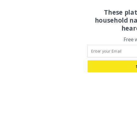
These pla
household na
hear
Free 