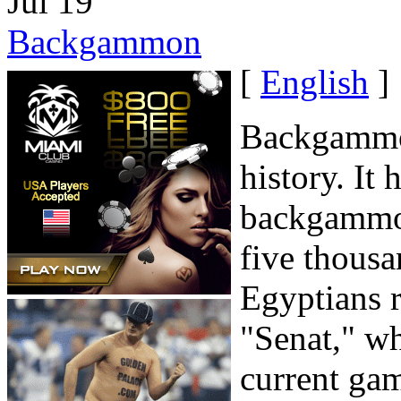
Jul
19
Backgammon
[
English
]
Backgammon
history. It
backgammon
five thous
Egyptians 
"Senat," wh
current gam