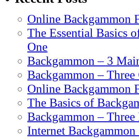
Online Backgammon F
The Essential Basics 
One
Backgammon – 3 Main 
Backgammon – Three G
Online Backgammon F
The Basics of Backgam
Backgammon – Three 
Internet Backgammon F