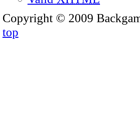
Copyright © 2009 Backg
top