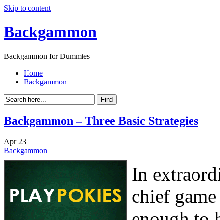
Skip to content
Backgammon
Backgammon for Dummies
Home
Backgammon
Backgammon – Three Basic Strategies
Apr
23
Backgammon
In extraord
chief game 
enough to 