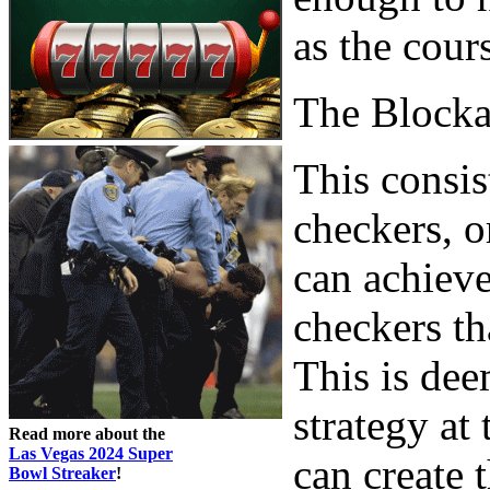
as the cour
The Block
This consis
checkers, o
can achieve
checkers th
This is dee
strategy at
Read more about the
Las Vegas 2024 Super
can create
Bowl Streaker
!