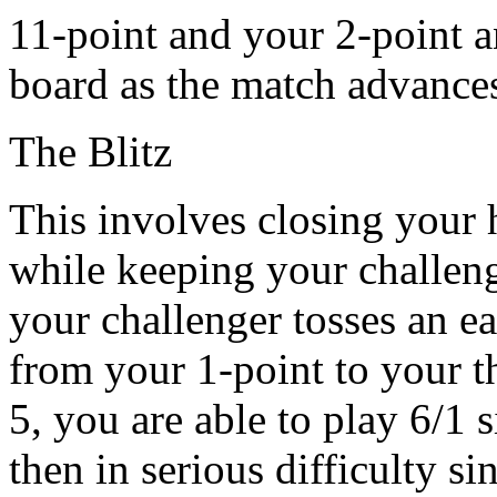
11-point and your 2-point a
board as the match advance
The Blitz
This involves closing your 
while keeping your challeng
your challenger tosses an e
from your 1-point to your t
5, you are able to play 6/1 
then in serious difficulty s