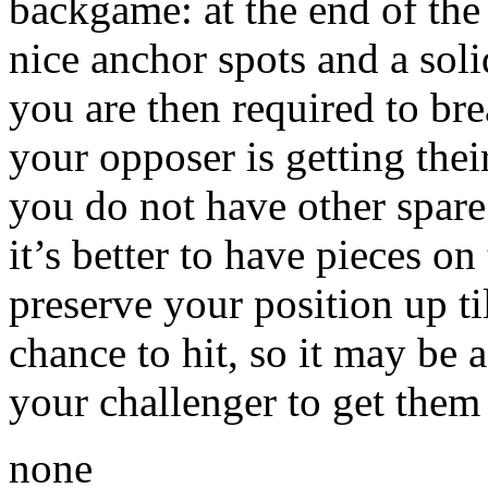
backgame: at the end of the 
nice anchor spots and a soli
you are then required to bre
your opposer is getting thei
you do not have other spare 
it’s better to have pieces on
preserve your position up ti
chance to hit, so it may be a
your challenger to get them 
none