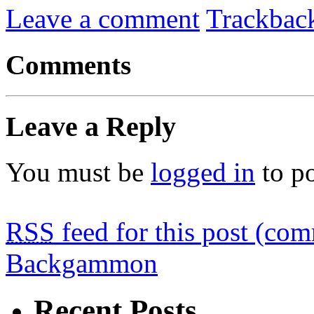
Leave a comment
Trackbac
Comments
Leave a Reply
You must be
logged in
to p
RSS
feed for this post (co
Backgammon
Recent Posts