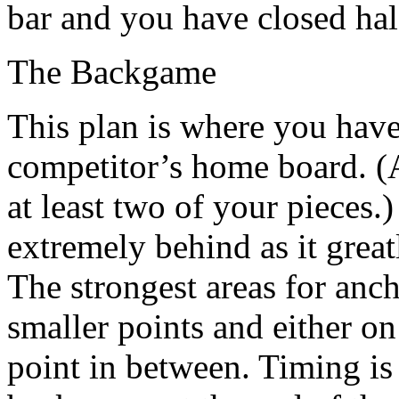
bar and you have closed hal
The Backgame
This plan is where you have
competitor’s home board. (A
at least two of your pieces
extremely behind as it grea
The strongest areas for anc
smaller points and either on
point in between. Timing is 