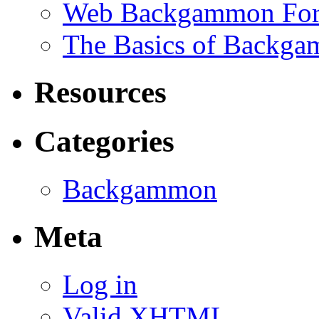
Web Backgammon Fo
The Basics of Backgam
Resources
Categories
Backgammon
Meta
Log in
Valid
XHTML